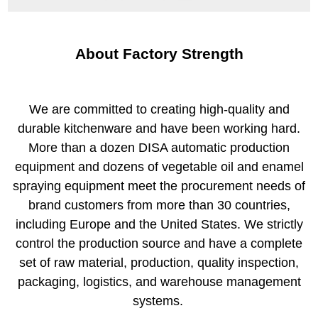
About Factory Strength
We are committed to creating high-quality and
durable kitchenware and have been working hard.
More than a dozen DISA automatic production
equipment and dozens of vegetable oil and enamel
spraying equipment meet the procurement needs of
brand customers from more than 30 countries,
including Europe and the United States. We strictly
control the production source and have a complete
set of raw material, production, quality inspection,
packaging, logistics, and warehouse management
systems.