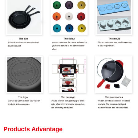
Products Advantage