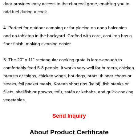
door provides easy access to the charcoal grate, enabling you to
add fuel during a cook.
4. Perfect for outdoor camping or for placing on open balconies
and on tabletop in the backyard. Crafted with care, cast iron has a
finer finish, making cleaning easier.
5. The 20" x 11" rectangular cooking grate is large enough to
comfortably feed 5-8 people. It works very well for burgers, chicken
breasts or thighs, chicken wings, hot dogs, brats, thinner chops or
steaks, foil packet meals, Korean short ribs (kalbi), fish steaks or
fillets, shellfish or prawns, tofu, satés or kebabs, and quick-cooking
vegetables.
Send Inquiry
About Product Certificate