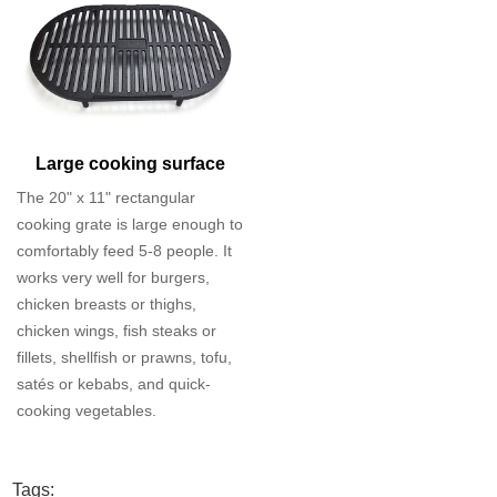
Large cooking surface
The 20" x 11" rectangular
cooking grate is large enough to
comfortably feed 5-8 people. It
works very well for burgers,
chicken breasts or thighs,
chicken wings, fish steaks or
fillets, shellfish or prawns, tofu,
satés or kebabs, and quick-
cooking vegetables.
Tags: