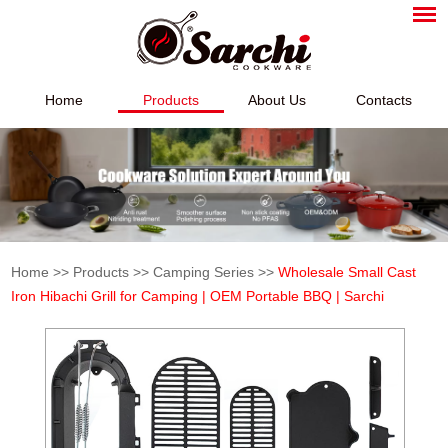
Home
Products
About Us
Contacts
Home
>>
Products
>>
Camping Series
>>
Wholesale Small Cast
Iron Hibachi Grill for Camping | OEM Portable BBQ | Sarchi