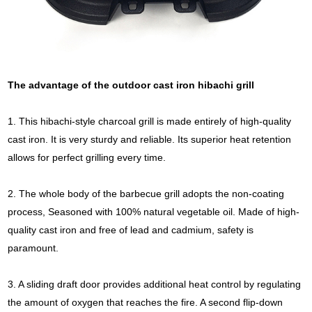
The advantage of the outdoor cast iron hibachi grill
1. This hibachi-style charcoal grill is made entirely of high-quality
cast iron. It is very sturdy and reliable. Its superior heat retention
allows for perfect grilling every time.
2. The whole body of the barbecue grill adopts the non-coating
process, Seasoned with 100% natural vegetable oil. Made of high-
quality cast iron and free of lead and cadmium, safety is
paramount.
3. A sliding draft door provides additional heat control by regulating
the amount of oxygen that reaches the fire. A second flip-down