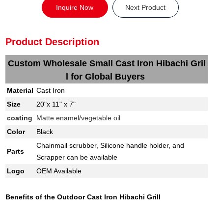
Inquire Now
Next Product
Product Description
Custom Wholesale Small Cast Iron Hibachi Gril
l for Global Buyers
Material
Cast Iron
Size
20"x 11" x 7"
coating
Matte enamel/vegetable oil
Color
Black
Chainmail scrubber, Silicone handle holder, and
Parts
Scrapper can be available
Logo
OEM Available
Benefits of the Outdoor Cast Iron Hibachi Grill