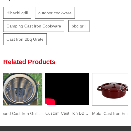
Hibachi grill
outdoor cookware
Camping Cast Iron Cookware
bbq grill
Cast Iron Bbq Grate
Related Products
Custom Cast Iron BBQ Charcoal Roaster Grill Grate
Round Cast Iron Grill Grate Cast Iron Round BBQ Grill Grate
Metal Cast Iron Enameled Stock Pot Dark Red Color