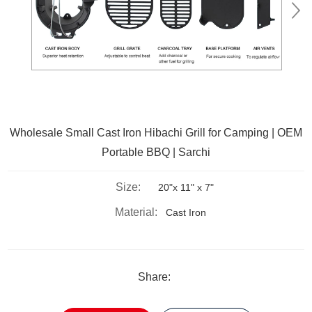
Wholesale Small Cast Iron Hibachi Grill for Camping | OEM
Portable BBQ | Sarchi
Size:
20"x 11" x 7"
Material:
Cast Iron
Share: