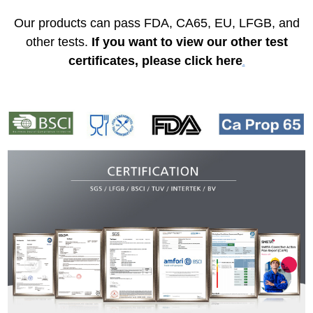
Our products can pass FDA, CA65, EU, LFGB, and
other tests.
If you want to view our other test
certificates, please click here
.