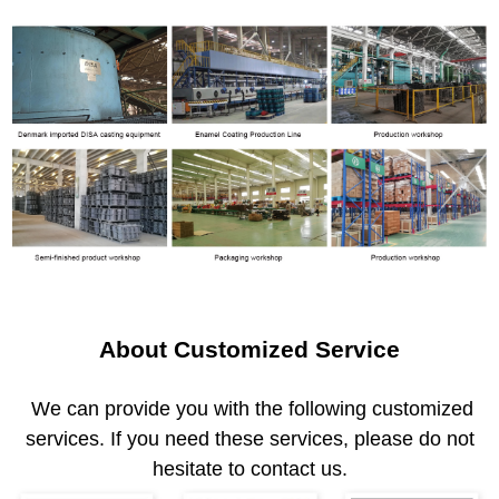
About Customized Service
We can provide you with the following customized
services. If you need these services, please do not
hesitate to contact us.