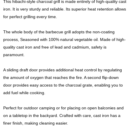
This hibachi-style charcoal grill is made entirely of high-quality cast
iron. It is very sturdy and reliable. Its superior heat retention allows
for perfect grilling every time.
The whole body of the barbecue grill adopts the non-coating
process, Seasoned with 100% natural vegetable oil. Made of high-
quality cast iron and free of lead and cadmium, safety is
paramount.
A sliding draft door provides additional heat control by regulating
the amount of oxygen that reaches the fire. A second flip-down
door provides easy access to the charcoal grate, enabling you to
add fuel while cooking.
Perfect for outdoor camping or for placing on open balconies and
on a tabletop in the backyard. Crafted with care, cast iron has a
finer finish, making cleaning easier.