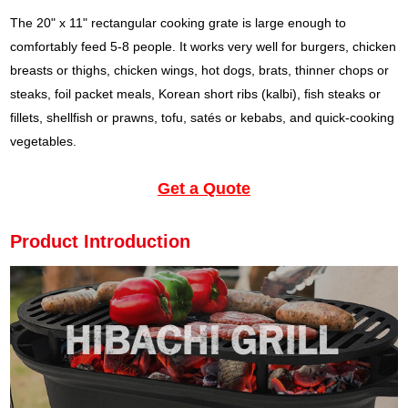
The 20" x 11" rectangular cooking grate is large enough to
comfortably feed 5-8 people. It works very well for burgers, chicken
breasts or thighs, chicken wings, hot dogs, brats, thinner chops or
steaks, foil packet meals, Korean short ribs (kalbi), fish steaks or
fillets, shellfish or prawns, tofu, satés or kebabs, and quick-cooking
vegetables.
Get a Quote
Product Introduction