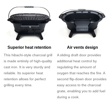
Superior heat retention
Air vents design
This hibachi-style charcoal grill
A sliding draft door provides
is made entirely of high-quality
additional heat control by
cast iron. It is very sturdy and
regulating the amount of
reliable. Its superior heat
oxygen that reaches the fire. A
retention allows for perfect
second flip-down door provides
grilling every time.
easy access to the charcoal
grate, enabling you to add fuel
during a cook.