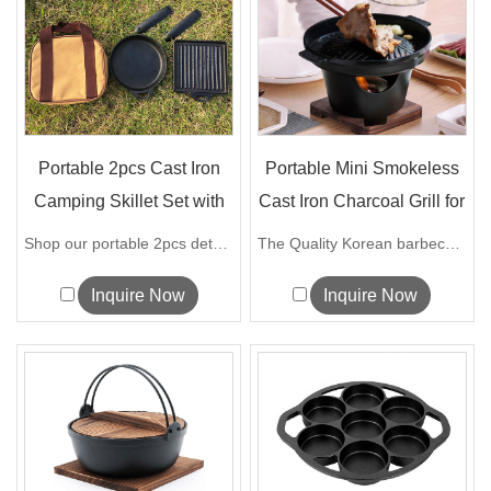
Portable 2pcs Cast Iron
Portable Mini Smokeless
Camping Skillet Set with
Cast Iron Charcoal Grill for
Deta...
...
Shop our portable 2pcs detachable cast ...
The Quality Korean barbecue grill can...
Inquire Now
Inquire Now