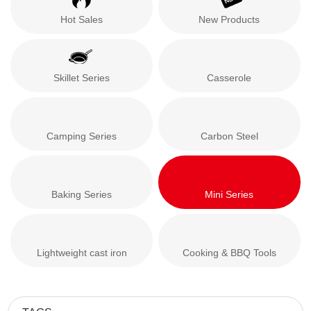
Hot Sales
New Products
Skillet Series
Casserole
Camping Series
Carbon Steel
Baking Series
Mini Series
Lightweight cast iron
Cooking & BBQ Tools