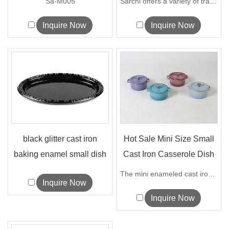
Sa-M005
Sarchi offers a variety of traditional ...
Inquire Now
Inquire Now
black glitter cast iron
Hot Sale Mini Size Small
baking enamel small dish
Cast Iron Casserole Dish
pan kitchen...
P...
The mini enameled cast iron casserole i...
Inquire Now
Inquire Now