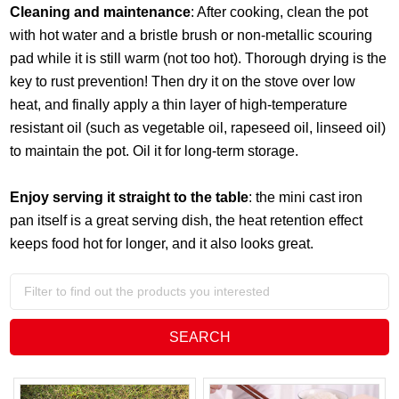
Cleaning and maintenance
: After cooking, clean the pot
with hot water and a bristle brush or non-metallic scouring
pad while it is still warm (not too hot). Thorough drying is the
key to rust prevention! Then dry it on the stove over low
heat, and finally apply a thin layer of high-temperature
resistant oil (such as vegetable oil, rapeseed oil, linseed oil)
to maintain the pot. Oil it for long-term storage.
Enjoy serving it straight to the table
: the mini cast iron
pan itself is a great serving dish, the heat retention effect
keeps food hot for longer, and it also looks great.