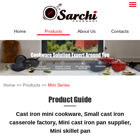
Home
Products
About Us
Contacts
Home
>>
Products
>>
Mini Series
Product Guide
Cast iron
mini
cookware, Small cast iron
casserole factory, Mini cast iron pan supplier,
Mini skillet pan