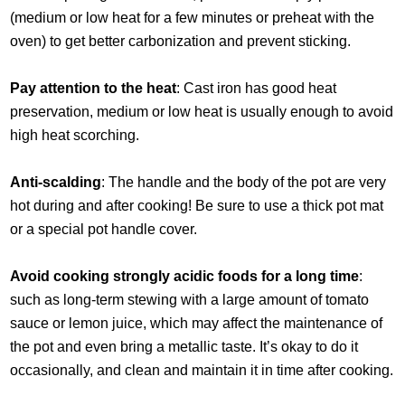
(medium or low heat for a few minutes or preheat with the
oven) to get better carbonization and prevent sticking.
Pay attention to the heat
: Cast iron has good heat
preservation, medium or low heat is usually enough to avoid
high heat scorching.
Anti-scalding
: The handle and the body of the pot are very
hot during and after cooking! Be sure to use a thick pot mat
or a special pot handle cover.
Avoid cooking strongly acidic foods for a long time
:
such as long-term stewing with a large amount of tomato
sauce or lemon juice, which may affect the maintenance of
the pot and even bring a metallic taste. It’s okay to do it
occasionally, and clean and maintain it in time after cooking.