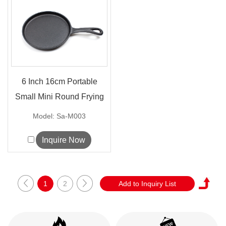
6 Inch 16cm Portable
Small Mini Round Frying
Pan Cas...
Model: Sa-M003
Inquire Now
1
2