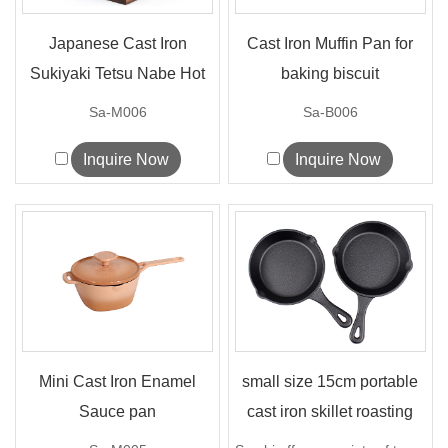
Japanese Cast Iron
Cast Iron Muffin Pan for
Sukiyaki Tetsu Nabe Hot
baking biscuit
Pot
Sa-M006
Sa-B006
Inquire Now
Inquire Now
Mini Cast Iron Enamel
small size 15cm portable
Sauce pan
cast iron skillet roasting
frying p...