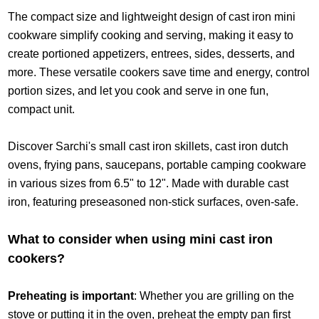
The compact size and lightweight design of cast iron mini
cookware simplify cooking and serving, making it easy to
create portioned appetizers, entrees, sides, desserts, and
more. These versatile cookers save time and energy, control
portion sizes, and let you cook and serve in one fun,
compact unit.
Discover Sarchi's small cast iron skillets, cast iron dutch
ovens, frying pans, saucepans, portable camping cookware
in various sizes from 6.5" to 12". Made with durable cast
iron, featuring preseasoned non-stick surfaces, oven-safe.
What to consider when using mini cast iron
cookers?
Preheating is important
: Whether you are grilling on the
stove or putting it in the oven, preheat the empty pan first