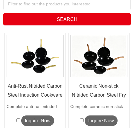
Anti-Rust Nitrided Carbon
Ceramic Non-stick
Steel Induction Cookware
Nitrided Carbon Steel Fry
S...
Pan &...
Complete anti-rust nitrided carbon stee...
Complete ceramic non-stick carbon steel...
Inquire Now
Inquire Now