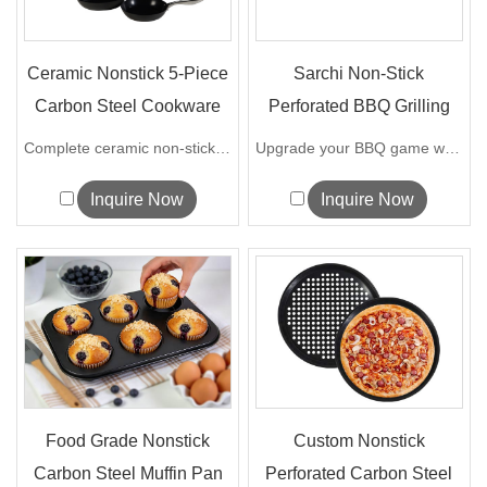
Ceramic Nonstick 5-Piece
Sarchi Non-Stick
Carbon Steel Cookware
Perforated BBQ Grilling
Set
Tray with ...
Complete ceramic non-stick carbon steel...
Upgrade your BBQ game with our innov...
Inquire Now
Inquire Now
Food Grade Nonstick
Custom Nonstick
Carbon Steel Muffin Pan
Perforated Carbon Steel