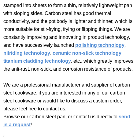
stamped into sheets to form a thin, relatively lightweight pan
with sloping sides. Carbon steel has good thermal
conductivity, and the pot body is lighter and thinner, which is
more suitable for stir-frying, frying or flipping things. We are
constantly improving and innovating in product technology,
and have successively launched
polishing technology
,
nitriding technology
,
ceramic non-stick technology
,
titanium cladding technology
, etc., which greatly improves
the anti-rust, non-stick, and corrosion resistance of products.
We are a professional manufacturer and supplier of carbon
steel cookware, if you are interested in any of our carbon
steel cookware or would like to discuss a custom order,
please feel free to contact us.
Browse our carbon steel pan, or contact us directly to
send
in a request
!