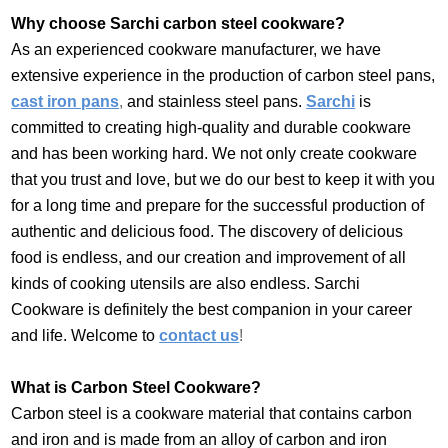
Why choose Sarchi carbon steel cookware?
As an experienced cookware manufacturer, we have
extensive experience in the production of carbon steel pans,
cast iron pans
,
and stainless steel pans.
Sarchi
is
committed to creating high-quality and durable cookware
and has been working hard. We not only create cookware
that you trust and love, but we do our best to keep it with you
for a long time and prepare for the successful production of
authentic and delicious food. The discovery of delicious
food is endless, and our creation and improvement of all
kinds of cooking utensils are also endless. Sarchi
Cookware is definitely the best companion in your career
and life. Welcome to
contact us
!
What is Carbon Steel Cookware?
Carbon steel is a cookware material that contains carbon
and iron and is made from an alloy of carbon and iron