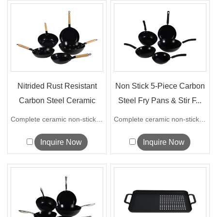
Nitrided Rust Resistant
Non Stick 5-Piece Carbon
Carbon Steel Ceramic
Steel Fry Pans & Stir F...
Cookware...
Complete ceramic non-stick carbon steel...
Complete ceramic non-stick carbon steel...
Inquire Now
Inquire Now