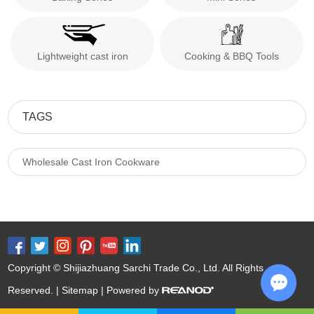
Lightweight cast iron
Cooking & BBQ Tools
TAGS
Wholesale Cast Iron Cookware
Copyright © Shijiazhuang Sarchi Trade Co., Ltd. All Rights
Reserved. |
Sitemap
| Powered by
Chat w
Keywords:
Cast Iron Cookware Wholesale