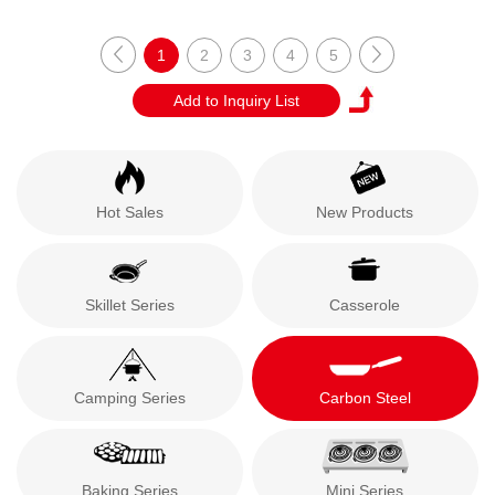
1
2
3
4
5
Hot Sales
New Products
Skillet Series
Casserole
Camping Series
Carbon Steel
Baking Series
Mini Series