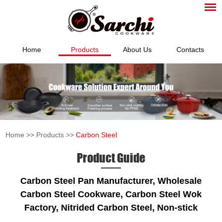
Home
Products
About Us
Contacts
Home
>>
Products
>>
Carbon Steel
Product Guide
Carbon Steel Pan Manufacturer, Wholesale
Carbon Steel Cookware, Carbon Steel Wok
Factory, Nitrided Carbon Steel, Non-stick