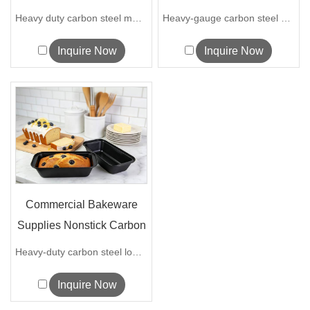
Heavy D...
Pizza Tray fo...
Heavy duty carbon steel muffin pan with...
Heavy-gauge carbon steel perforated piz...
Inquire Now
Inquire Now
Commercial Bakeware
Supplies Nonstick Carbon
Steel Lo...
Heavy-duty carbon steel loaf pan with f...
Inquire Now