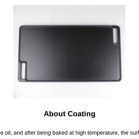
About Coating
 oil, and after being baked at high temperature, the sur