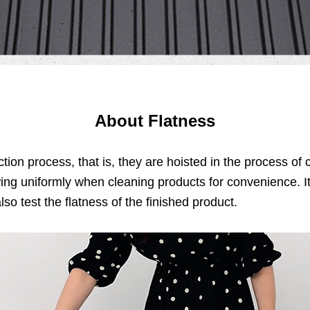
About Flatness
ction process, that is, they are hoisted in the process o
ing uniformly when cleaning products for convenience. It 
lso test the flatness of the finished product.