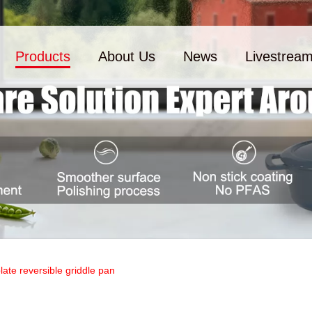
Products
About Us
News
Livestrea
plate reversible griddle pan