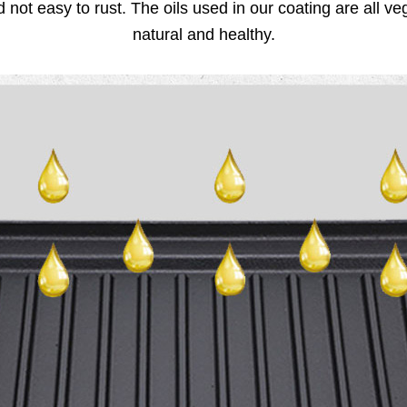
d not easy to rust. The oils used in our coating are all v
natural and healthy.