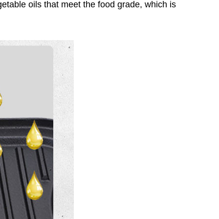
egetable oils that meet the food grade, which is