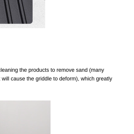
f cleaning the products to remove sand (many
will cause the griddle to deform), which greatly