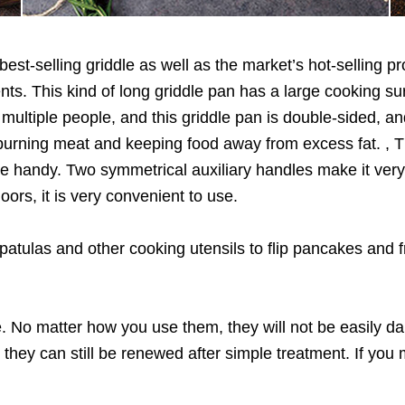
 best-selling griddle as well as the market’s hot-selling 
ts. This kind of long griddle pan has a large cooking su
multiple people, and this griddle pan is double-sided, a
r burning meat and keeping food away from excess fat. , T
 are handy. Two symmetrical auxiliary handles make it ver
oors, it is very convenient to use.
tulas and other cooking utensils to flip pancakes and f
. No matter how you use them, they will not be easily da
they can still be renewed after simple treatment. If you