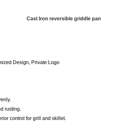
Cast Iron reversible griddle pan
ized Design, Private Logo
venly.
d rusting.
r control for grill and skillet.