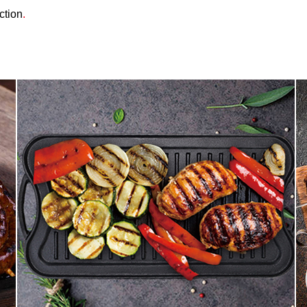
ction
.