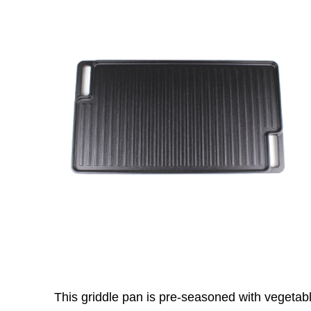
This griddle pan is pre-seasoned with vegetable