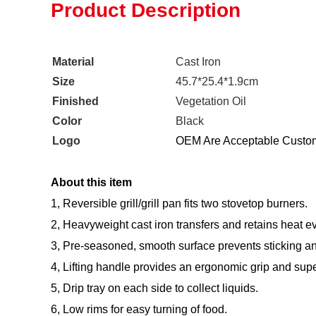
Product Description
Material
Cast Iron
Size
45.7*25.4*1.9cm
Finished
Vegetation Oil
Color
Black
Logo
OEM Are Acceptable Custom
About this item
1, Reversible grill/grill pan fits two stovetop burners.
2, Heavyweight cast iron transfers and retains heat e
3, Pre-seasoned, smooth surface prevents sticking an
4, Lifting handle provides an ergonomic grip and superio
5, Drip tray on each side to collect liquids.
6, Low rims for easy turning of food.