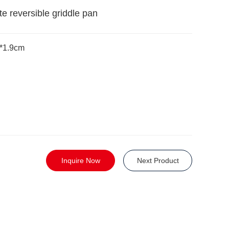
ate reversible griddle pan
4*1.9cm
Inquire Now
Next Product