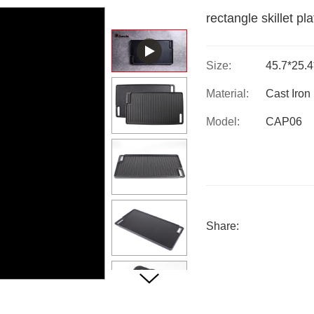
rectangle skillet pl
Size:
45.7*25.
Material:
Cast Iron
Model:
CAP06
Share: