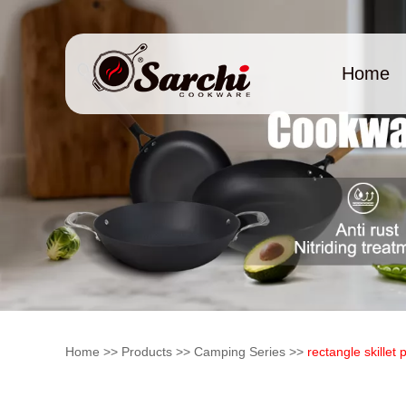
Home
Home
>>
Products
>>
Camping Series
>>
rectangle skillet 