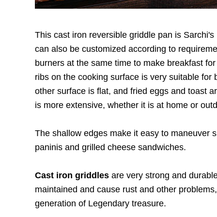
This cast iron reversible griddle pan is Sarchi's
can also be customized according to requiremen
burners at the same time to make breakfast for 
ribs on the cooking surface is very suitable fo
other surface is flat, and fried eggs and toast
is more extensive, whether it is at home or outd
The shallow edges make it easy to maneuver spa
paninis and grilled cheese sandwiches.
Cast iron griddles
are very strong and durable
maintained and cause rust and other problems, 
generation of Legendary treasure.