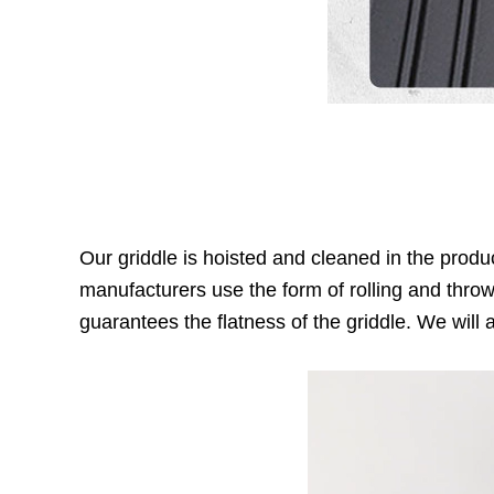
Our griddle is hoisted and cleaned in the produ
manufacturers use the form of rolling and throw
guarantees the flatness of the griddle. We will a