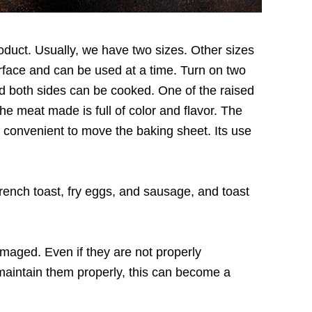
product. Usually, we have two sizes. Other sizes
rface and can be used at a time. Turn on two
nd both sides can be cooked. One of the raised
he meat made is full of color and flavor. The
y convenient to move the baking sheet. Its use
rench toast, fry eggs, and sausage, and toast
maged. Even if they are not properly
 maintain them properly, this can become a