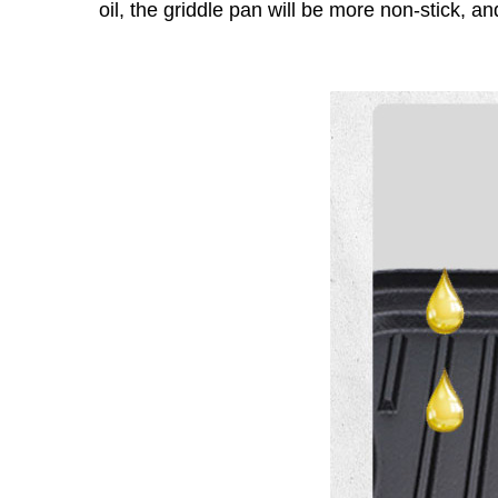
oil, the griddle pan will be more non-stick, an