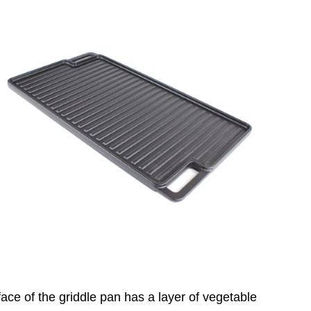
face of the griddle pan has a layer of vegetable