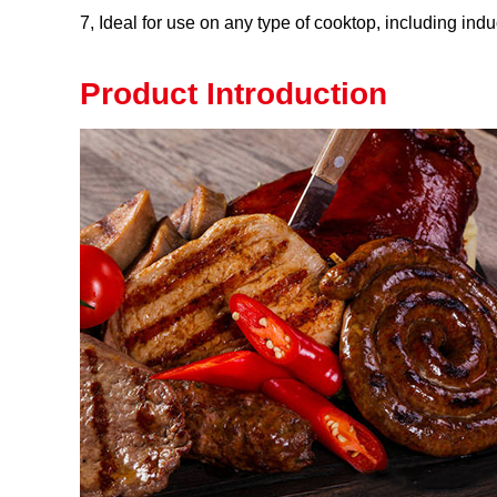
7, Ideal for use on any type of cooktop, including indu
Product Introduction