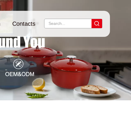
m
Contacts