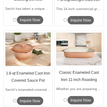
Detachable...
W...
Sarchi has taken a unique design approa...
This 14-inch commercial grade flat-bott...
Inquire Now
Inquire Now
Classic Enameled Cast
1.6-qt Enameled Cast Iron
Iron 11-inch Roasting
Covered Sauce Pot
Lasagna P...
Whether you are preparing mouthwatering...
Sarchi's enameled-covered sauce pot is ...
Inquire Now
Inquire Now