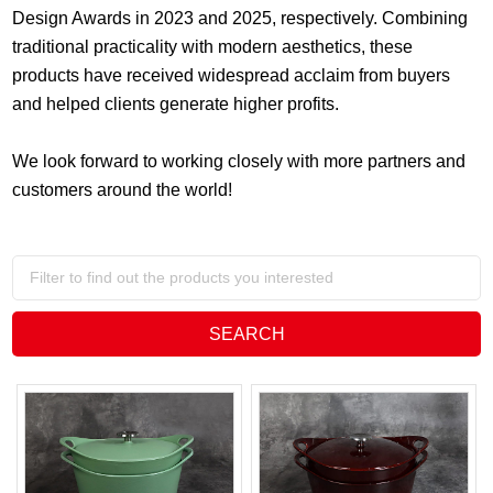
Design Awards in 2023 and 2025, respectively. Combining
traditional practicality with modern aesthetics, these
products have received widespread acclaim from buyers
and helped clients generate higher profits.
We look forward to working closely with more partners and
customers around the world!