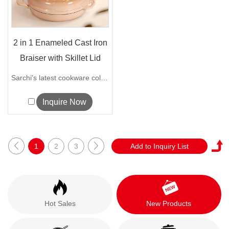
2 in 1 Enameled Cast Iron
Braiser with Skillet Lid
Sarchi's latest cookware collection loo...
Inquire Now
1
2
3
Hot Sales
New Products