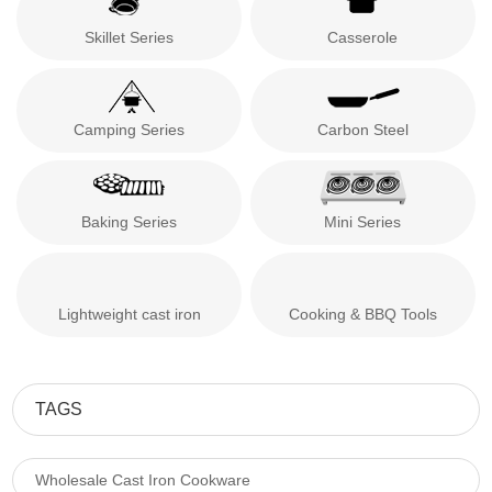
Skillet Series
Casserole
Camping Series
Carbon Steel
Baking Series
Mini Series
Lightweight cast iron
Cooking & BBQ Tools
TAGS
Wholesale Cast Iron Cookware