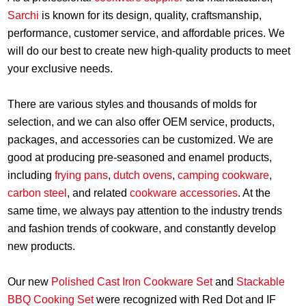
Sarchi
is known for its design, quality, craftsmanship,
performance, customer service, and affordable prices. We
will do our best to create new high-quality products to meet
your exclusive needs.
There are various styles and thousands of molds for
selection, and we can also offer OEM service, products,
packages, and accessories can be customized. We are
good at producing pre-seasoned and enamel products,
including
frying pans
,
dutch ovens
,
camping cookware
,
carbon steel
, and related
cookware accessories
. At the
same time, we always pay attention to the industry trends
and fashion trends of cookware, and constantly develop
new products.
Our new
Polished Cast Iron Cookware Set
and
Stackable
BBQ Cooking Set
were recognized with Red Dot and IF