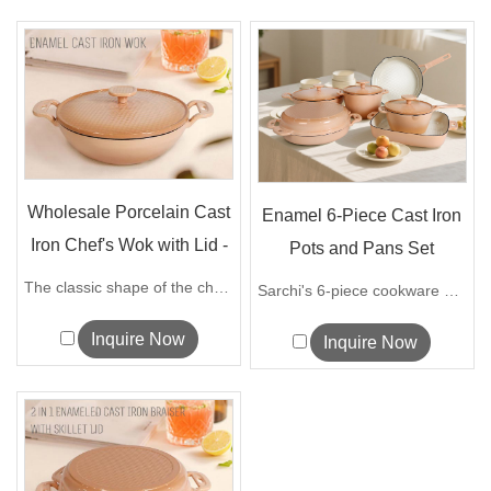
Wholesale Porcelain Cast
Enamel 6-Piece Cast Iron
Iron Chef's Wok with Lid -
Pots and Pans Set
O...
Manufactu...
The classic shape of the chef's wok is ...
Sarchi's 6-piece cookware set is made o...
Inquire Now
Inquire Now