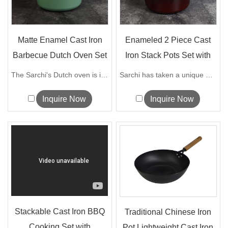
Matte Enamel Cast Iron
Enameled 2 Piece Cast
Barbecue Dutch Oven Set
Iron Stack Pots Set with
Remov...
The Sarchi's Dutch oven is ideal for ...
Sarchi has taken a unique design approa...
Inquire Now
Inquire Now
Stackable Cast Iron BBQ
Traditional Chinese Iron
Cooking Set with
Pot Lightweight Cast Iron