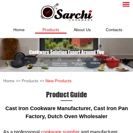
Home
Products
About Us
Contacts
Home
>>
Products
>>
New Products
Product Guide
Cast Iron Cookware Manufacturer, Cast Iron Pan
Factory, Dutch Oven Wholesaler
As a professional
cookware supplier
and manufacturer,