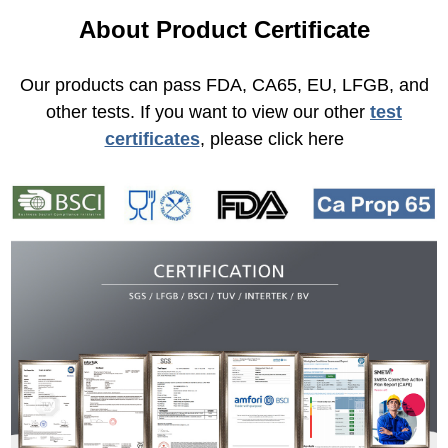
About Product Certificate
Our products can pass FDA, CA65, EU, LFGB, and
other tests. If you want to view our other
test
certificates
, please click here