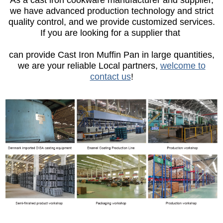
As a cast iron cookware manufacturer and supplier,
we have advanced production technology and strict
quality control, and we provide customized services.
If you are looking for a supplier that
can provide Cast Iron Muffin Pan in large quantities,
we are your reliable Local partners,
welcome to
contact us
!