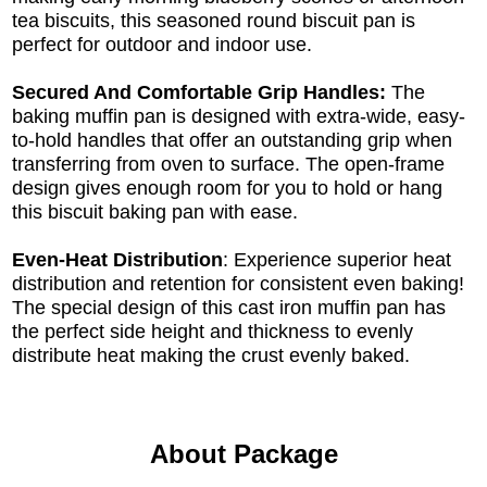
tea biscuits, this seasoned round biscuit pan is
perfect for outdoor and indoor use.
Secured And Comfortable Grip Handles:
The
baking muffin pan is designed with extra-wide, easy-
to-hold handles that offer an outstanding grip when
transferring from oven to surface. The open-frame
design gives enough room for you to hold or hang
this biscuit baking pan with ease.
Even-Heat Distribution
: Experience superior heat
distribution and retention for consistent even baking!
The special design of this cast iron muffin pan has
the perfect side height and thickness to evenly
distribute heat making the crust evenly baked.
About Package