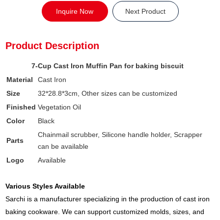
Inquire Now
Next Product
Product Description
7-Cup Cast Iron Muffin Pan for baking biscuit
Material
Cast Iron
Size
32*28.8*3cm, Other sizes can be customized
Finished
Vegetation Oil
Color
Black
Chainmail scrubber, Silicone handle holder, Scrapper
Parts
can be available
Logo
Available
Various Styles Available
Sarchi is a manufacturer specializing in the production of cast iron
baking cookware. We can support customized molds, sizes, and