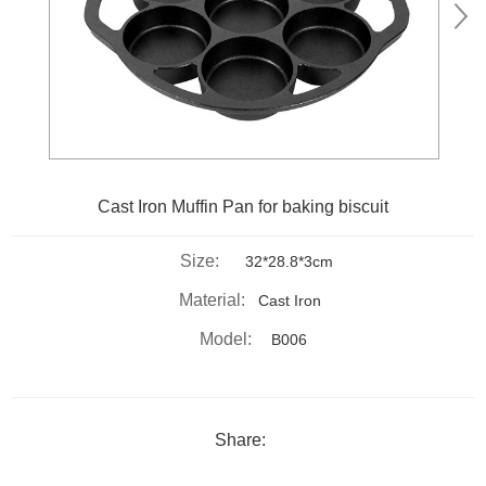
Cast Iron Muffin Pan for baking biscuit
Size:
32*28.8*3cm
Material:
Cast Iron
Model:
B006
Share: