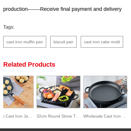
production-------Receive final payment and delivery
Tags:
cast iron muffin pan
biscuit pan
cast iron cake mold
Related Products
7 Molds Cast Iron Japanese Octopus Balls Food Baking Mold
32cm Round Stove Top Baking Pancake Pan Preseasoned Cast Iron Pizza Pan
Wholesale Cast Iron Pizza Baking Pan with Loop Handles