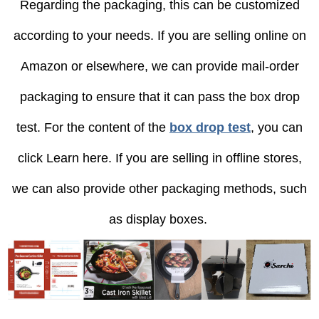
Regarding the packaging, this can be customized
according to your needs. If you are selling online on
Amazon or elsewhere, we can provide mail-order
packaging to ensure that it can pass the box drop
test. For the content of the
box drop test
, you can
click Learn here. If you are selling in offline stores,
we can also provide other packaging methods, such
as display boxes.