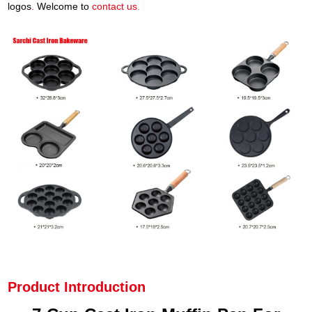
logos
.
Welcome to
contact us
.
Product Introduction