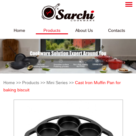
Home
Products
About Us
Contacts
Home
>>
Products
>>
Mini Series
>>
Cast Iron Muffin Pan for
baking biscuit