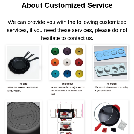
About Customized Service
We can provide you with the following customized
services, if you need these services, please do not
hesitate to contact us.