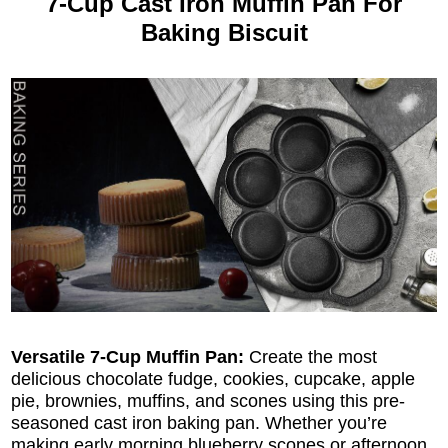
7-Cup Cast Iron Muffin Pan For
Baking Biscuit
Versatile 7-Cup Muffin Pan:
Create the most
delicious chocolate fudge, cookies, cupcake, apple
pie, brownies, muffins, and scones using this pre-
seasoned cast iron baking pan. Whether you’re
making early morning blueberry scones or afternoon