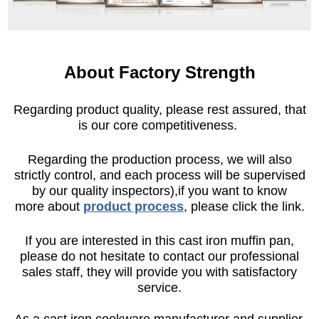
About Factory Strength
Regarding product quality, please rest assured, that
is our core competitiveness.
Regarding the production process, we will also
strictly control, and each process will be supervised
by our quality inspectors),if you want to know
more about
product process
, please click the link.
If you are interested in this cast iron muffin pan,
please do not hesitate to contact our professional
sales staff, they will provide you with satisfactory
service.