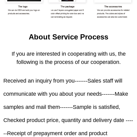
About Service Process
If you are interested in cooperating with us, the
following is the process of our cooperation.
Received an inquiry from you-------Sales staff will
communicate with you about your needs-------Make
samples and mail them-------Sample is satisfied,
Checked product price, quantity and delivery date ----
--Receipt of prepayment order and product