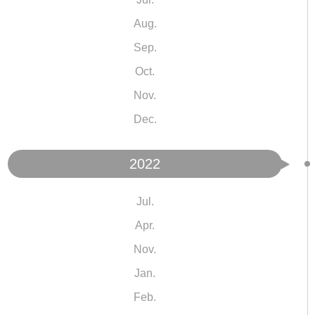
Aug.
Sep.
Oct.
Nov.
Dec.
2022
Jul.
Apr.
Nov.
Jan.
Feb.