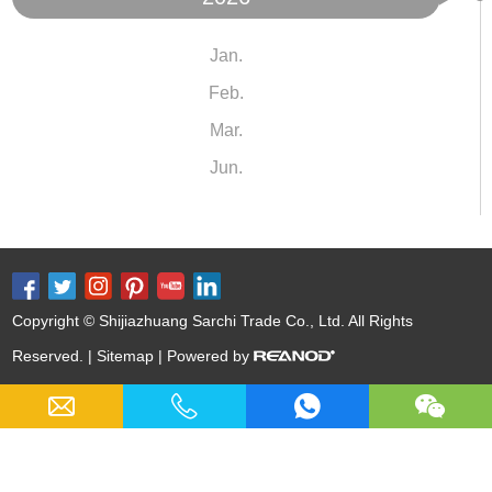
Jan.
Feb.
Mar.
Jun.
Copyright © Shijiazhuang Sarchi Trade Co., Ltd. All Rights
Reserved. |
Sitemap
| Powered by
Keywords:
Cast Iron Cookware Wholesale
Nitrided Carbon Steel
Nitriding Cast Iron
Cast Iron Soup Pot
12 Inch Cast Iron Skillet