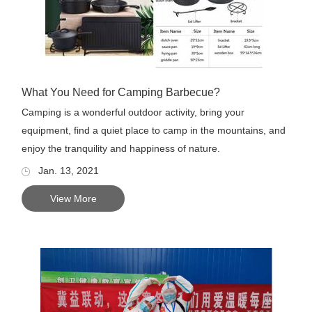
What You Need for Camping Barbecue?
Camping is a wonderful outdoor activity, bring your
equipment, find a quiet place to camp in the mountains, and
enjoy the tranquility and happiness of nature.
Jan. 13, 2021
View More