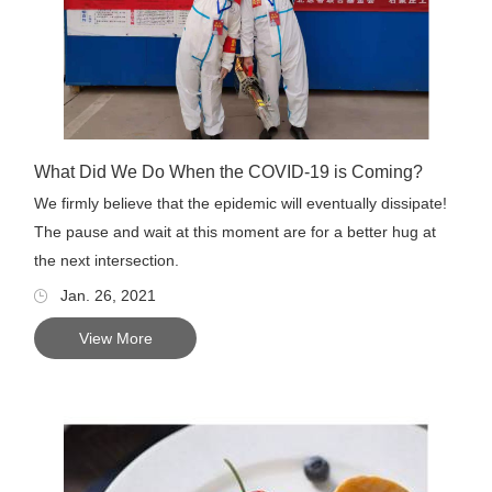
What Did We Do When the COVID-19 is Coming?
We firmly believe that the epidemic will eventually dissipate!
The pause and wait at this moment are for a better hug at
the next intersection.
Jan. 26, 2021
View More