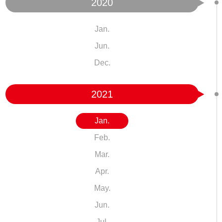
2020
Jan.
Jun.
Dec.
2021
Jan.
Feb.
Mar.
Apr.
May.
Jun.
Jul.