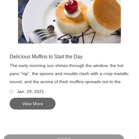
Delicious Muffins to Start the Day
The early morning sun shines through the window, the hot
pans "nip", the spoons and moulds clash with a crisp metallic
sound, and the aroma of thick muffins spreads out to the
enj...
Jan. 29, 2021
View More