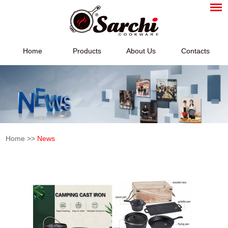
Home
Products
About Us
Contacts
Home
>>
News