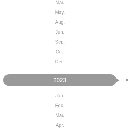
Mar.
May.
Aug.
Jun.
Sep.
Oct.
Dec.
2023
Jan.
Feb.
Mar.
Apr.