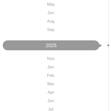
May.
Jun.
Aug.
Sep.
2025
Nov.
Jan.
Feb.
Mar.
Apr.
Jun.
Jul.