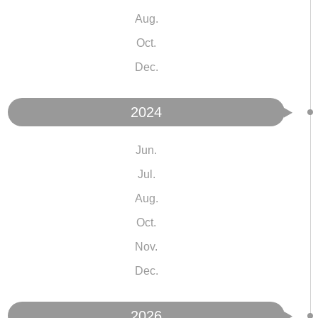
Aug.
Oct.
Dec.
2024
Jun.
Jul.
Aug.
Oct.
Nov.
Dec.
2026