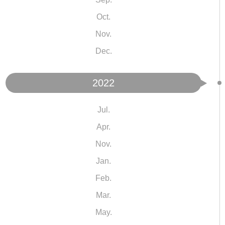
Oct.
Nov.
Dec.
2022
Jul.
Apr.
Nov.
Jan.
Feb.
Mar.
May.