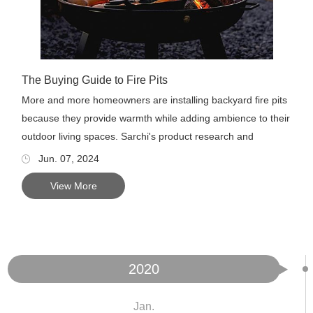
The Buying Guide to Fire Pits
More and more homeowners are installing backyard fire pits
because they provide warmth while adding ambience to their
outdoor living spaces. Sarchi's product research and
develop...
Jun. 07, 2024
View More
2020
Jan.