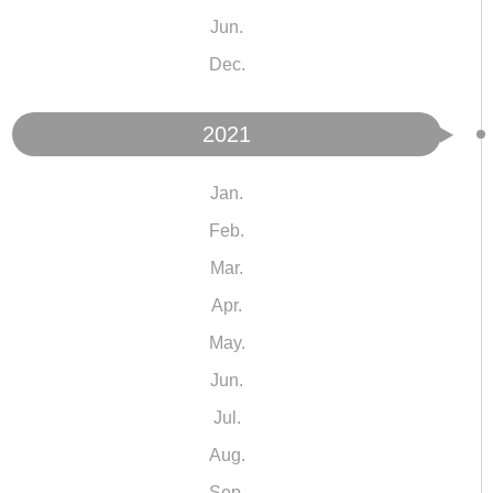
Jun.
Dec.
2021
Jan.
Feb.
Mar.
Apr.
May.
Jun.
Jul.
Aug.
Sep.