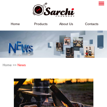
Home
Products
About Us
Contacts
Home
>>
News