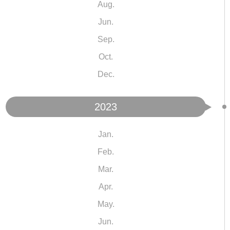
Aug.
Jun.
Sep.
Oct.
Dec.
2023
Jan.
Feb.
Mar.
Apr.
May.
Jun.