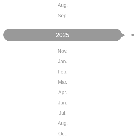
Aug.
Sep.
2025
Nov.
Jan.
Feb.
Mar.
Apr.
Jun.
Jul.
Aug.
Oct.