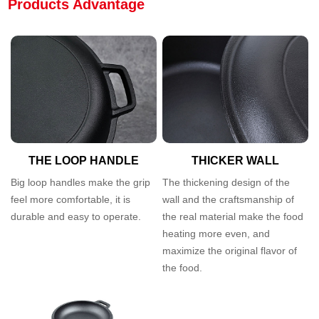
Products Advantage
THE LOOP HANDLE
THICKER WALL
Big loop handles make the grip
The thickening design of the
feel more comfortable, it is
wall and the craftsmanship of
durable and easy to operate.
the real material make the food
heating more even, and
maximize the original flavor of
the food.