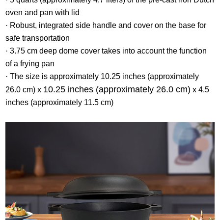
oven and pan with lid
· Robust, integrated side handle and cover on the base for
safe transportation
· 3.75 cm deep dome cover takes into account the function
of a frying pan
· The size is approximately 10.25 inches (approximately
10.25 inches (approximately 26.0 cm)
26.0 cm) x
x 4.5
inches (approximately 11.5 cm)