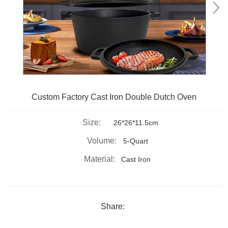
Custom Factory Cast Iron Double Dutch Oven
Size:
26*26*11.5cm
Volume:
5-Quart
Material:
Cast Iron
Share: