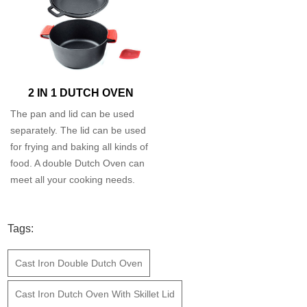
2 IN 1 DUTCH OVEN
The pan and lid can be used
separately. The lid can be used
for frying and baking all kinds of
food. A double Dutch Oven can
meet all your cooking needs.
Tags:
Cast Iron Double Dutch Oven
Cast Iron Dutch Oven With Skillet Lid