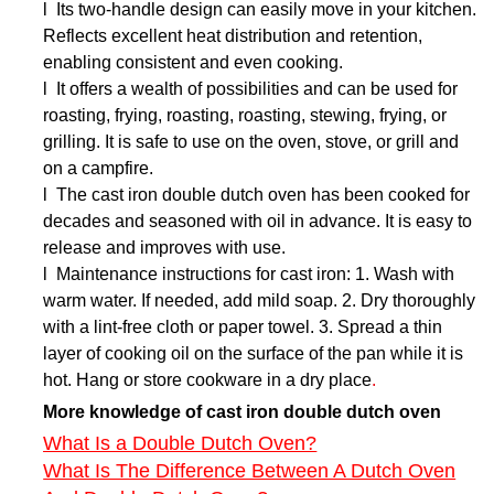
l Its two-handle design can easily move in your kitchen.
Reflects excellent heat distribution and retention,
enabling consistent and even cooking.
l It offers a wealth of possibilities and can be used for
roasting, frying, roasting, roasting, stewing, frying, or
grilling. It is safe to use on the oven, stove, or grill and
on a campfire.
l The cast iron double dutch oven has been cooked for
decades and seasoned with oil in advance. It is easy to
release and improves with use.
l Maintenance instructions for cast iron: 1. Wash with
warm water. If needed, add mild soap. 2. Dry thoroughly
with a lint-free cloth or paper towel. 3. Spread a thin
layer of cooking oil on the surface of the pan while it is
hot. Hang or store cookware in a dry place
.
More knowledge of cast iron double dutch oven
What Is a Double Dutch Oven?
What Is The Difference Between A Dutch Oven