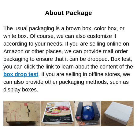
About Package
The usual packaging is a brown box, color box, or
white box. Of course, we can also customize it
according to your needs. If you are selling online on
Amazon or other places, we can provide mail-order
packaging to ensure that it can be dropped. Box test,
you can click the link to learn about the content of the
box drop test
. If you are selling in offline stores, we
can also provide other packaging methods, such as
display boxes.