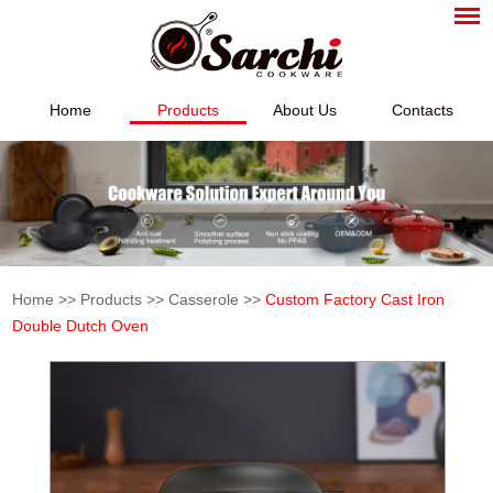
Home
Products
About Us
Contacts
Home
>>
Products
>>
Casserole
>>
Custom Factory Cast Iron
Double Dutch Oven