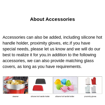
About Accessories
Accessories can also be added, including silicone hot
handle holder, proximity gloves, etc.If you have
special needs, please let us know and we will do our
best to realize it for you.In addition to the following
accessories, we can also provide matching glass
covers, as long as you have requirements.