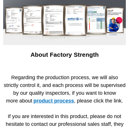
About Factory Strength
Regarding the production process, we will also
strictly control it, and each process will be supervised
by our quality inspectors, if you want to know
more about
product process
, please click the link.
If you are interested in this product, please do not
hesitate to contact our professional sales staff, they