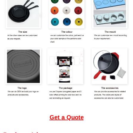
Get a Quote