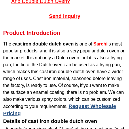
And Double Dutch Oven?
Send Inquiry
Product Introduction
The
cast iron double dutch oven
is one of
Sarchi
’s most
popular products, and it is also a very popular dutch oven on
the market. It is not only a Dutch oven, but it is also a frying
pan; the lid of the Dutch oven can be used as a frying pan,
which makes this cast iron double dutch oven have a wider
range of uses. Cast iron material, seasoned before leaving
the factory, is ready to use. Of course, if you want to make
the surface an enamel coating, there is no problem. We can
also make various spray colors, which can be customized
Request Wholesale
according to your requirements.
Pricing
Details of cast iron double dutch oven
· 5 quarts (approximately 4.7 liters) of the pre-cast iron Dutch