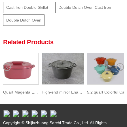
Cast Iron Double Skillet
Double Dutch Oven Cast Iron
Double Dutch Oven
Related Products
6.3 Quart Magenta Enameled Cast Iron Oval Dutch Oven
High-end mirror Enameled Cast Iron Covered Round Dutch Oven
5.2 quart Colorful Casserole Dish Enameled Covered Cast Iron Dutch Oven
Copyright © Shijiazhuang Sarchi Trade Co., Ltd. All Rights