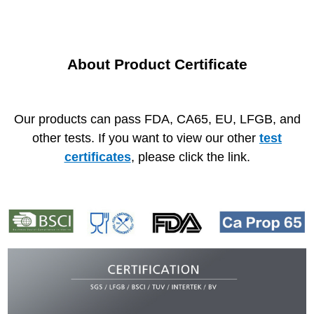
About Product Certificate
Our products can pass FDA, CA65, EU, LFGB, and
other tests.
If you want to view our other
test
certificates
, please click the link.