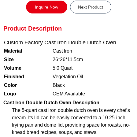
Inquire Now
Next Product
Product Description
Custom Factory Cast Iron Double Dutch Oven
Material
Cast Iron
Size
26*26*11.5cm
Volume
5.0 Quart
Finished
Vegetation Oil
Color
Black
Logo
OEM Available
Cast Iron Double Dutch Oven Description
The 5-quart cast iron double dutch oven is every chef’s
dream. Its lid can be easily converted to a 10.25-inch
frying pan and dome lid, providing space for roasts, no-
knead bread recipes, soups, and stews.