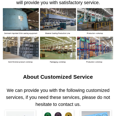
will provide you with satisfactory service.
About Customized Service
We can provide you with the following customized
services, if you need these services, please do not
hesitate to contact us.