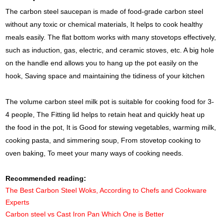
The carbon steel saucepan is made of food-grade carbon steel
without any toxic or chemical materials, It helps to cook healthy
meals easily. The flat bottom works with many stovetops effectively,
such as induction, gas, electric, and ceramic stoves, etc. A big hole
on the handle end allows you to hang up the pot easily on the
hook, Saving space and maintaining the tidiness of your kitchen
The volume carbon steel milk pot is suitable for cooking food for 3-
4 people, The Fitting lid helps to retain heat and quickly heat up
the food in the pot, It is Good for stewing vegetables, warming milk,
cooking pasta, and simmering soup, From stovetop cooking to
oven baking, To meet your many ways of cooking needs.
Recommended reading:
The Best Carbon Steel Woks, According to Chefs and Cookware
Experts
Carbon steel vs Cast Iron Pan Which One is Better