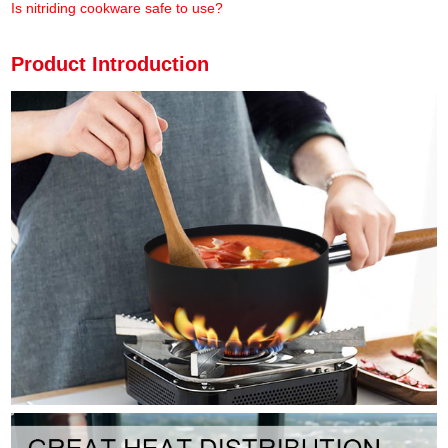
Is nitriding cookware safe to use?
Product Introduction