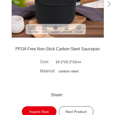
PFOA Free Non-Stick Carbon Steel Saucepan
Size:
18.2*18.2*10cm
Material:
carbon steel
Share:
Inquire Now
Next Product