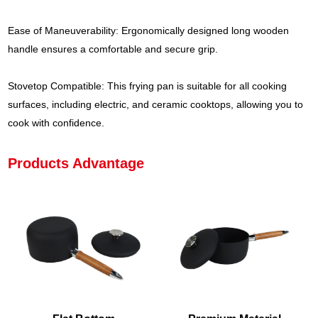
Ease of Maneuverability: Ergonomically designed long wooden
handle ensures a comfortable and secure grip.
Stovetop Compatible: This frying pan is suitable for all cooking
surfaces, including electric, and ceramic cooktops, allowing you to
cook with confidence.
Products Advantage