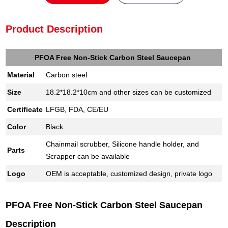
Product Description
PFOA Free Non-Stick Carbon Steel Saucepan
Material
Carbon steel
Size
18.2*18.2*10cm and other sizes can be customized
Certificate
LFGB, FDA, CE/EU
Color
Black
Chainmail scrubber, Silicone handle holder, and
Parts
Scrapper can be available
Logo
OEM is acceptable, customized design, private logo
PFOA Free Non-Stick Carbon Steel Saucepan
Description