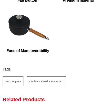
Flat Bottom
Premium Material
Ease of Maneuverability
Tags:
sauce pan
carbon steel saucepan
Related Products