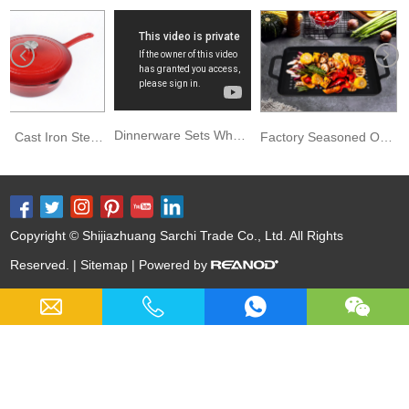
Dinnerware Sets Wholesale Cast Iron Enamel Sauce Pan
Kitchen Cast Iron Stew Pot Chicken Fryer Sauce Pan Deep Saucepan
Factory Seasoned Outdoor BBQ Carbon Steel Grill Basket
Copyright © Shijiazhuang Sarchi Trade Co., Ltd. All Rights
Reserved. |
Sitemap
| Powered by
Keywords:
Cast Iron Cookware Wholesale
Nitrided Carbon Steel
Nitriding Cast Iron
Cast Iron Soup Pot
12 Inch Cast Iron Skillet
Skillet Series
Casserole