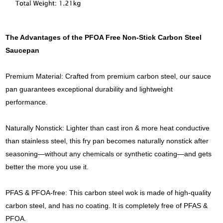
The Advantages of the PFOA Free Non-Stick Carbon Steel
Saucepan
Premium Material: Crafted from premium carbon steel, our sauce
pan guarantees exceptional durability and lightweight
performance.
Naturally Nonstick: Lighter than cast iron & more heat conductive
than stainless steel, this fry pan becomes naturally nonstick after
seasoning—without any chemicals or synthetic coating—and gets
better the more you use it.
PFAS & PFOA-free: This carbon steel wok is made of high-quality
carbon steel, and has no coating. It is completely free of PFAS &
PFOA.