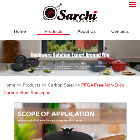
Home
Products
About Us
Contacts
Home
>>
Products
>>
Carbon Steel
>>
PFOA Free Non-Stick
Carbon Steel Saucepan