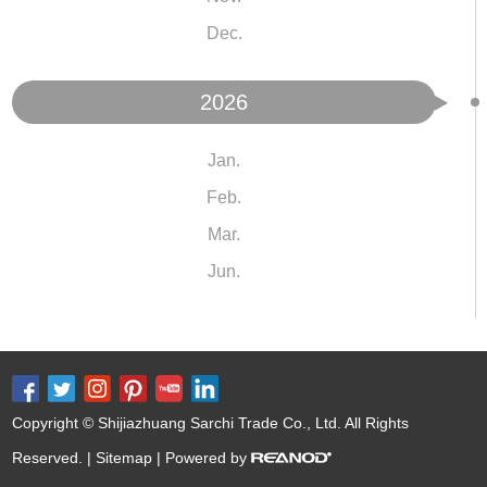
Dec.
2026
Jan.
Feb.
Mar.
Jun.
Copyright © Shijiazhuang Sarchi Trade Co., Ltd. All Rights
Reserved. |
Sitemap
| Powered by