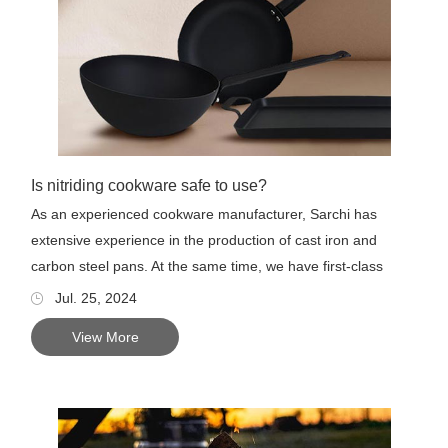
Is nitriding cookware safe to use?
As an experienced cookware manufacturer, Sarchi has
extensive experience in the production of cast iron and
carbon steel pans. At the same time, we have first-class
product deve...
Jul. 25, 2024
View More