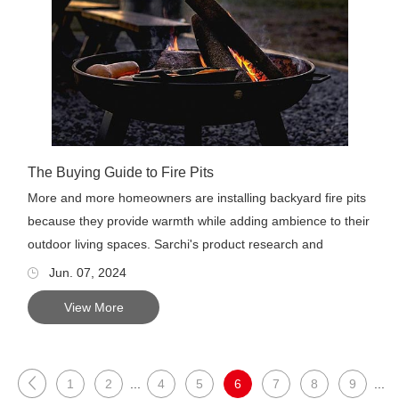
The Buying Guide to Fire Pits
More and more homeowners are installing backyard fire pits
because they provide warmth while adding ambience to their
outdoor living spaces. Sarchi's product research and
develop...
Jun. 07, 2024
View More
1
2
...
4
5
6
7
8
9
...