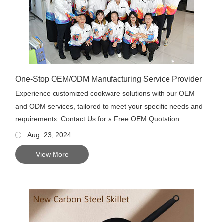
One-Stop OEM/ODM Manufacturing Service Provider
Experience customized cookware solutions with our OEM
and ODM services, tailored to meet your specific needs and
requirements. Contact Us for a Free OEM Quotation
Aug. 23, 2024
View More