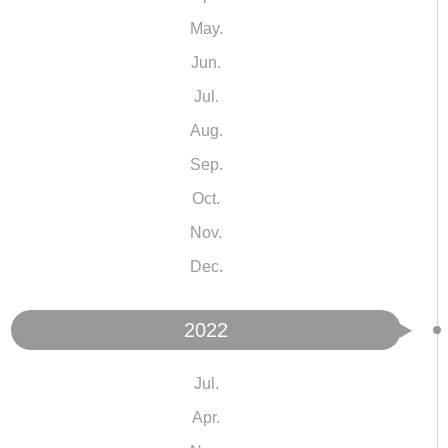
May.
Jun.
Jul.
Aug.
Sep.
Oct.
Nov.
Dec.
2022
Jul.
Apr.