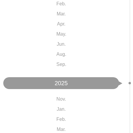
Feb.
Mar.
Apr.
May.
Jun.
Aug.
Sep.
2025
Nov.
Jan.
Feb.
Mar.