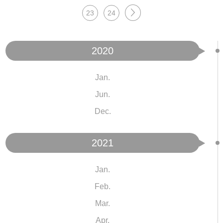
23
24
2020
Jan.
Jun.
Dec.
2021
Jan.
Feb.
Mar.
Apr.