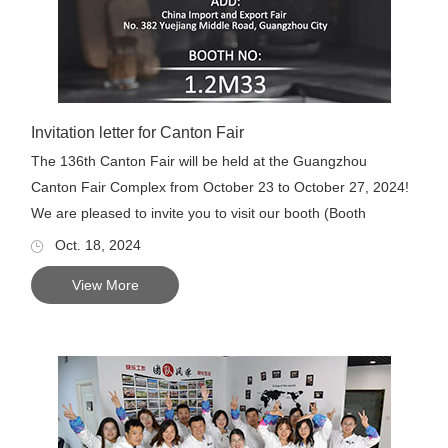
Invitation letter for Canton Fair
The 136th Canton Fair will be held at the Guangzhou
Canton Fair Complex from October 23 to October 27, 2024!
We are pleased to invite you to visit our booth (Booth
numbe...
Oct. 18, 2024
View More