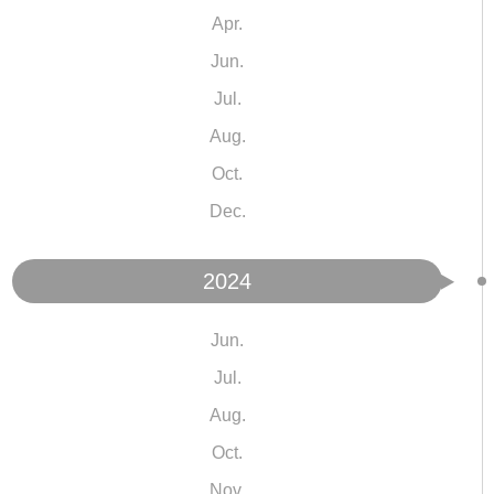
Apr.
Jun.
Jul.
Aug.
Oct.
Dec.
2024
Jun.
Jul.
Aug.
Oct.
Nov.