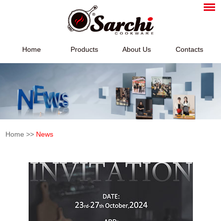
Home
Products
About Us
Contacts
Home
>>
News