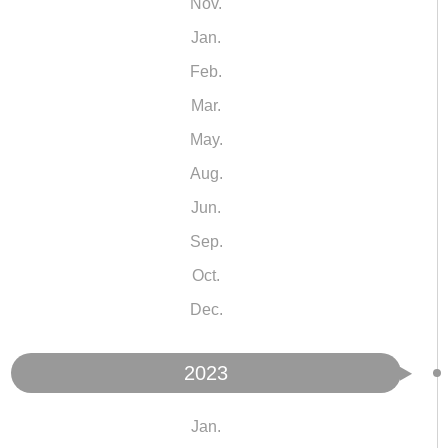
Nov.
Jan.
Feb.
Mar.
May.
Aug.
Jun.
Sep.
Oct.
Dec.
2023
Jan.