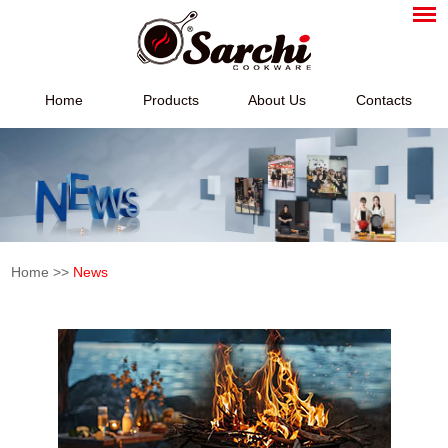
Home
Products
About Us
Contacts
Home
>>
News