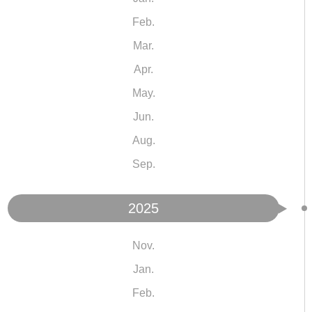
Feb.
Mar.
Apr.
May.
Jun.
Aug.
Sep.
2025
Nov.
Jan.
Feb.