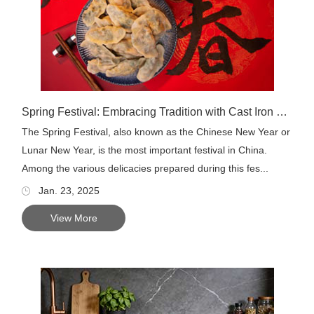
Spring Festival: Embracing Tradition with Cast Iron Cookware
The Spring Festival, also known as the Chinese New Year or
Lunar New Year, is the most important festival in China.
Among the various delicacies prepared during this fes...
Jan. 23, 2025
View More