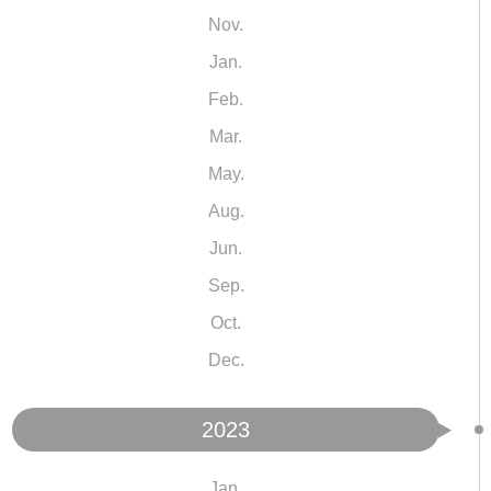
Nov.
Jan.
Feb.
Mar.
May.
Aug.
Jun.
Sep.
Oct.
Dec.
2023
Jan.