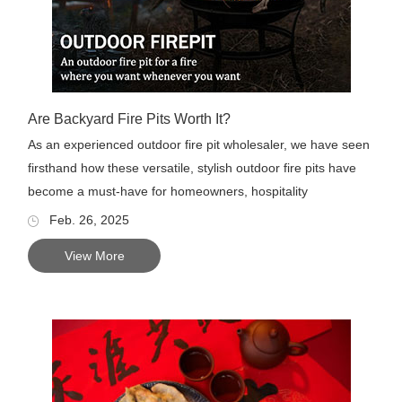
Are Backyard Fire Pits Worth It?
As an experienced outdoor fire pit wholesaler, we have seen
firsthand how these versatile, stylish outdoor fire pits have
become a must-have for homeowners, hospitality
businesses...
Feb. 26, 2025
View More