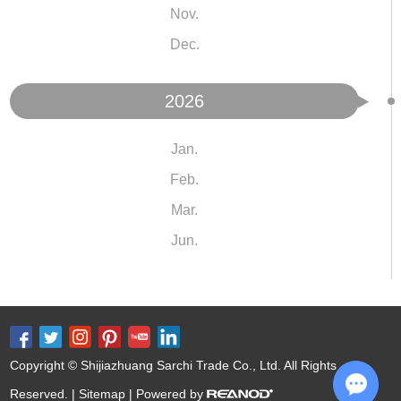
Nov.
Dec.
2026
Jan.
Feb.
Mar.
Jun.
Copyright © Shijiazhuang Sarchi Trade Co., Ltd. All Rights
Reserved. |
Sitemap
| Powered by