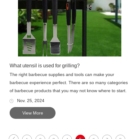
What utensil is used for grilling?
The right barbecue supplies and tools can make your
barbecue experience perfect. There are so many categories
of barbecue products that you may not know where to start.
This art...
Nov. 25, 2024
View More