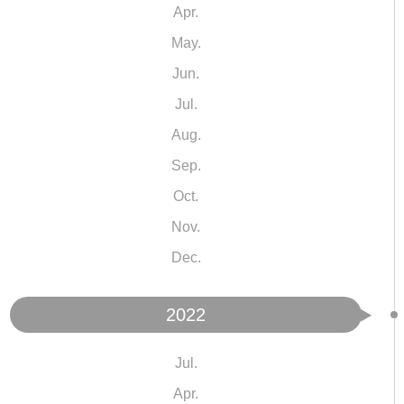
Apr.
May.
Jun.
Jul.
Aug.
Sep.
Oct.
Nov.
Dec.
2022
Jul.
Apr.