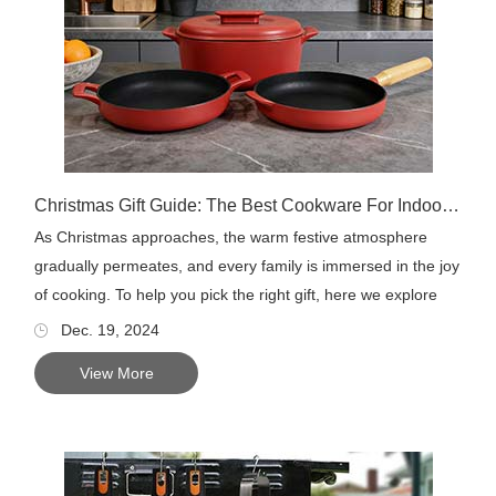
Christmas Gift Guide: The Best Cookware For Indoor or Outdoor Cooking
As Christmas approaches, the warm festive atmosphere
gradually permeates, and every family is immersed in the joy
of cooking. To help you pick the right gift, here we explore
so...
Dec. 19, 2024
View More