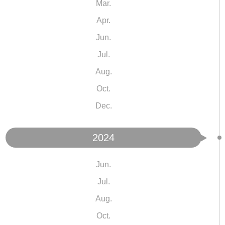
Mar.
Apr.
Jun.
Jul.
Aug.
Oct.
Dec.
2024
Jun.
Jul.
Aug.
Oct.