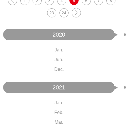
1
2
3
4
5
6
7
8
...
23
24
2020
Jan.
Jun.
Dec.
2021
Jan.
Feb.
Mar.