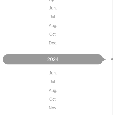
Jun.
Jul.
Aug.
Oct.
Dec.
2024
Jun.
Jul.
Aug.
Oct.
Nov.