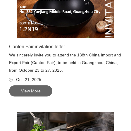
Canton Fair invitation letter
We sincerely invite you to attend the 138th China Import and
Export Fair (Canton Fair), to be held in Guangzhou, China,
from October 23 to 27, 2025.
Oct. 21, 2025
View More