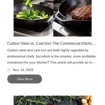
Carbon Steel vs. Cast Iron: The Commercial Kitchen Choice
Carbon steel and cast iron are both highly regarded by
professional chefs, but which is the smarter, more profitable
investment for your kitchen? This article will provide an in-...
Nov. 14, 2025
View More