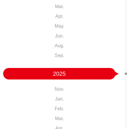
Mar.
Apr.
May.
Jun.
Aug.
Sep.
2025
Nov.
Jan.
Feb.
Mar.
Apr.