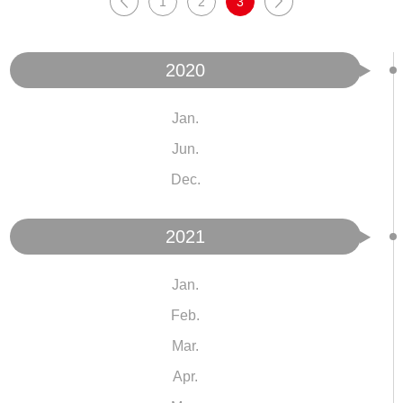
1
2
3
2020
Jan.
Jun.
Dec.
2021
Jan.
Feb.
Mar.
Apr.