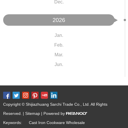
Dec.
2026
Jan.
Feb.
Mar.
Jun.
Copyright © Shijiazhuang Sarchi Trade Co., Ltd. All Rights
Reserved. |
Sitemap
| Powered by
Keywords:
Cast Iron Cookware Wholesale