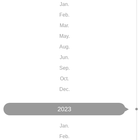
Jan.
Feb.
Mar.
May.
Aug.
Jun.
Sep.
Oct.
Dec.
2023
Jan.
Feb.