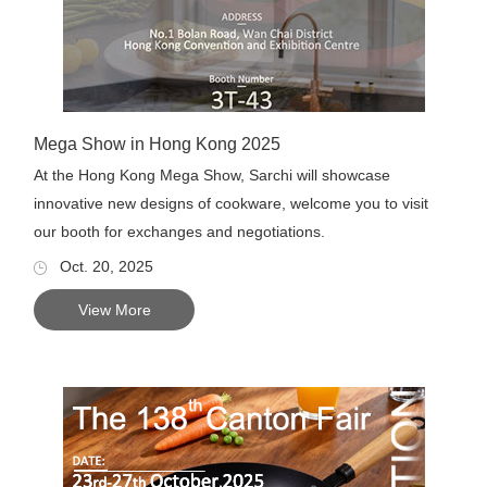
Mega Show in Hong Kong 2025
At the Hong Kong Mega Show, Sarchi will showcase
innovative new designs of cookware, welcome you to visit
our booth for exchanges and negotiations.
Oct. 20, 2025
View More