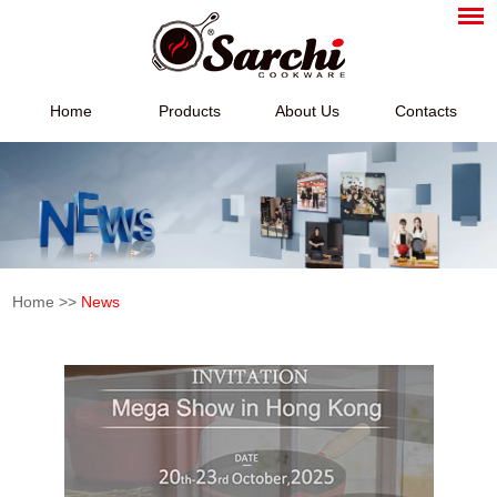
Home
Products
About Us
Contacts
Home
>>
News