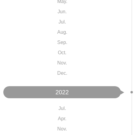
May.
Jun.
Jul.
Aug.
Sep.
Oct.
Nov.
Dec.
2022
Jul.
Apr.
Nov.