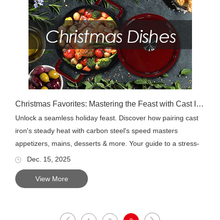
Christmas Favorites: Mastering the Feast with Cast Iron & Carbon Steel
Unlock a seamless holiday feast. Discover how pairing cast
iron's steady heat with carbon steel's speed masters
appetizers, mains, desserts & more. Your guide to a stress-
fr...
Dec. 15, 2025
View More