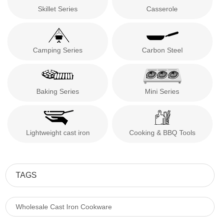
Skillet Series
Casserole
Camping Series
Carbon Steel
Baking Series
Mini Series
Lightweight cast iron
Cooking & BBQ Tools
TAGS
Wholesale Cast Iron Cookware