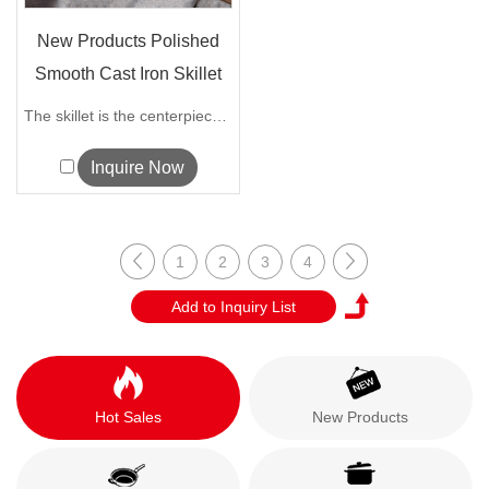
New Products Polished
Smooth Cast Iron Skillet
The skillet is the centerpiece of our I...
Inquire Now
1
2
3
4
Hot Sales
New Products