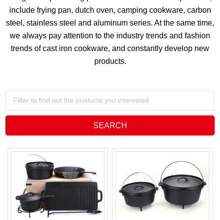
include frying pan, dutch oven, camping cookware, carbon
steel, stainless steel and aluminum series. At the same time,
we always pay attention to the industry trends and fashion
trends of cast iron cookware, and constantly develop new
products.