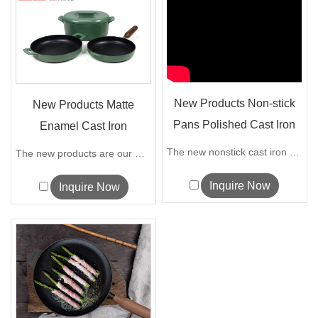
New Products Non-stick
New Products Matte
Pans Polished Cast Iron
Enamel Cast Iron
Cookw...
Cookware Set
The new nonstick cast iron cookware set...
The new products are our well-polished ...
Inquire Now
Inquire Now