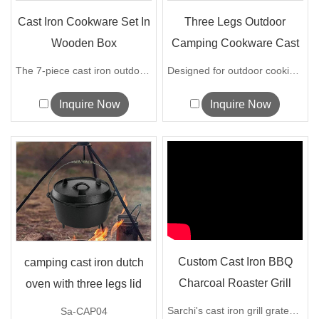
Cast Iron Cookware Set In
Three Legs Outdoor
Wooden Box
Camping Cookware Cast
Iron Dutch ...
The 7-piece cast iron outdoor cooking s...
Designed for outdoor cooking, our Camp...
Inquire Now
Inquire Now
Custom Cast Iron BBQ
camping cast iron dutch
Charcoal Roaster Grill
oven with three legs lid
Grate
Sarchi's cast iron grill grates retain ...
Sa-CAP04