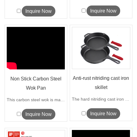
Inquire Now
Inquire Now
Anti-rust nitriding cast iron
Non Stick Carbon Steel
skillet
Wok Pan
The hard nitriding cast iron skillet is...
This carbon steel wok is made of high-q...
Inquire Now
Inquire Now