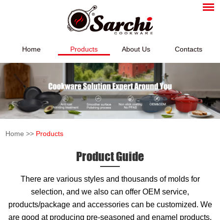
Home
Products
About Us
Contacts
Home
>>
Products
Product Guide
There are various styles and thousands of molds for
selection, and we also can offer OEM service,
products/package and accessories can be customized. We
are good at producing pre-seasoned and enamel products,