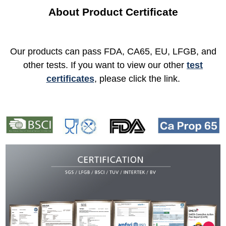
About Product Certificate
Our products can pass FDA, CA65, EU, LFGB, and
other tests. If you want to view our other
test
certificates
, please click the link.