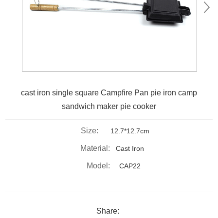
cast iron single square Campfire Pan pie iron camp
sandwich maker pie cooker
Size:
12.7*12.7cm
Material:
Cast Iron
Model:
CAP22
Share: