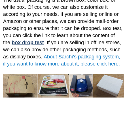
white box. Of course, we can also customize it
according to your needs. If you are selling online on
Amazon or other places, we can provide mail-order
packaging to ensure that it can be dropped. Box test,
you can click the link to learn about the content of
the
box drop test
.
If you are selling in offline stores,
we can also provide other packaging methods, such
as display boxes.
About Sarchi’s packaging system,
if you want to know more about it, please click here.