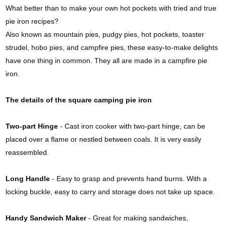
What better than to make your own hot pockets with tried and true
pie iron recipes?
Also known as mountain pies, pudgy pies, hot pockets, toaster
strudel, hobo pies, and campfire pies, these easy-to-make delights
have one thing in common. They all are made in a campfire pie
iron.
The details of the square camping pie iron
Two-part Hinge
- Cast iron cooker with two-part hinge, can be
placed over a flame or nestled between coals. It is very easily
reassembled.
Long Handle
- Easy to grasp and prevents hand burns. With a
locking buckle, easy to carry and storage does not take up space.
Handy Sandwich Maker
- Great for making sandwiches,