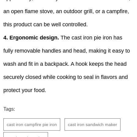
an open flame stove, an outdoor grill, or a campfire,
this product can be well controlled.
4.
Ergonomic design.
The cast iron pie iron has
fully removable handles and head, making it easy to
wash and fit in a backpack. A hook keeps the head
securely closed while cooking to seal in flavors and
protect your food.
Tags:
cast iron campfire pie iron
cast iron sandwich maker