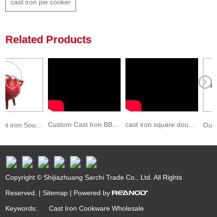
cast iron pie cooker
Related Products
Custom Cast Iron BBQ Charcoal Roaster Grill Grate
cast iron square double side griddle pan
Enamel cast iron South African Pot with three legs
Copyright © Shijiazhuang Sarchi Trade Co., Ltd. All Rights
Reserved. |
Sitemap
| Powered by
Keywords:
Cast Iron Cookware Wholesale