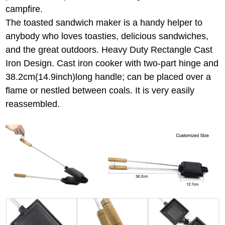
campfire.
The toasted sandwich maker is a handy helper to
anybody who loves toasties, delicious sandwiches,
and the great outdoors. Heavy Duty Rectangle Cast
Iron Design. Cast iron cooker with two-part hinge and
38.2cm(14.9inch)long handle; can be placed over a
flame or nestled between coals. It is very easily
reassembled.