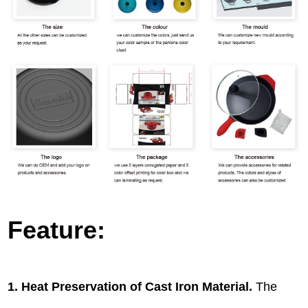
Feature:
1. Heat Preservation of Cast Iron Material.
The