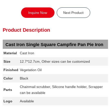
Inquire Now
Next Product
Product Description
Cast Iron Single Square Campfire Pan Pie Iron
Material
Cast Iron
Size
12.7*12.7cm, Other sizes can be customized
Finished
Vegetation Oil
Color
Black
Chainmail scrubber, Silicone handle holder, Scrapper
Parts
can be available
Logo
Available