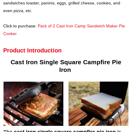
sandwiches toaster, paninis, eggs, grilled cheese, cookies, and
even pizza, etc
.
Click to purchase:
Pack of 2 Cast Iron Camp Sandwich Maker Pie
Cooker
Product Introduction
Cast Iron Single Square Campfire Pie
Iron