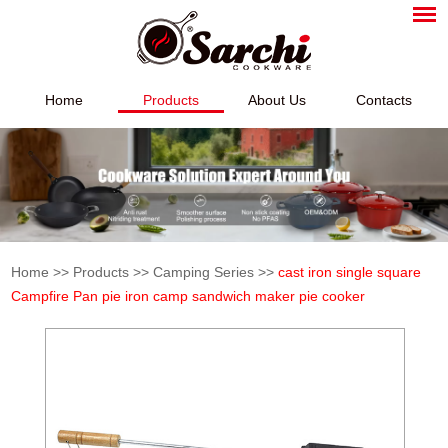
Home
Products
About Us
Contacts
Home
>>
Products
>>
Camping Series
>>
cast iron single square
Campfire Pan pie iron camp sandwich maker pie cooker