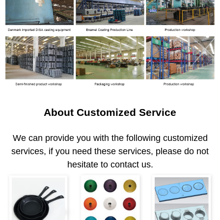
About Customized Service
We can provide you with the following customized
services, if you need these services, please do not
hesitate to contact us.