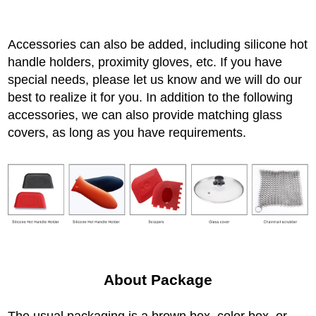
Accessories can also be added, including silicone hot
handle holders, proximity gloves, etc. If you have
special needs, please let us know and we will do our
best to realize it for you. In addition to the following
accessories, we can also provide matching glass
covers, as long as you have requirements.
About Package
The usual packaging is a brown box, color box, or