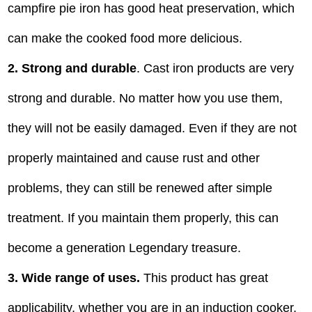
campfire pie iron has good heat preservation, which
can make the cooked food more delicious.
2. Strong and durable
. Cast iron products are very
strong and durable. No matter how you use them,
they will not be easily damaged. Even if they are not
properly maintained and cause rust and other
problems, they can still be renewed after simple
treatment. If you maintain them properly, this can
become a generation Legendary treasure.
3. Wide range of uses.
This product has great
applicability, whether you are in an induction cooker,