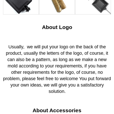
About Logo
Usually, we will put your logo on the back of the
product, usually the letters of the logo, of course, it
can also be a pattern, as long as we make a new
mold according to your requirements, if you have
other requirements for the logo, of course, no
problem, please feel free to welcome You put forward
your own ideas, we will give you a satisfactory
solution.
About Accessories