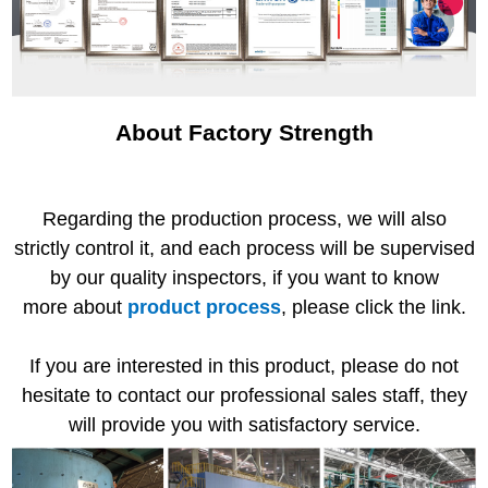
About Factory Strength
Regarding the production process, we will also
strictly control it, and each process will be supervised
by our quality inspectors, if you want to know
more about
product process
, please click the link.
If you are interested in this product, please do not
hesitate to contact our professional sales staff, they
will provide you with satisfactory service.