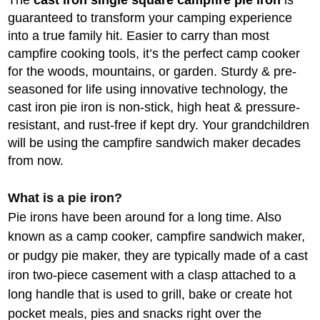
The
cast iron single square campfire pie iron
is
guaranteed to transform your camping experience
into a true family hit. Easier to carry than most
campfire cooking tools, it’s the perfect camp cooker
for the woods, mountains, or garden. Sturdy & pre-
seasoned for life using innovative technology, the
cast iron pie iron is non-stick, high heat & pressure-
resistant, and rust-free if kept dry. Your grandchildren
will be using the campfire sandwich maker decades
from now.
What is a pie iron?
Pie irons have been around for a long time. Also
known as a camp cooker, campfire sandwich maker,
or pudgy pie maker, they are typically made of a cast
iron two-piece casement with a clasp attached to a
long handle that is used to grill, bake or create hot
pocket meals, pies and snacks right over the