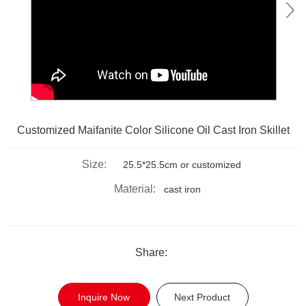
Customized Maifanite Color Silicone Oil Cast Iron Skillet
Size:
25.5*25.5cm or customized
Material:
cast iron
Share:
Inquire Now
Next Product