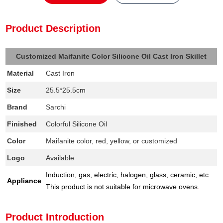
Product Description
Customized Maifanite Color Silicone Oil Cast Iron Skillet
Material
Cast Iron
Size
25.5*25.5cm
Brand
Sarchi
Finished
Colorful Silicone Oil
Color
Maifanite color, red, yellow, or customized
Logo
Available
Induction, gas, electric, halogen, glass, ceramic, etc
Appliance
This product is not suitable for microwave ovens
.
Product Introduction