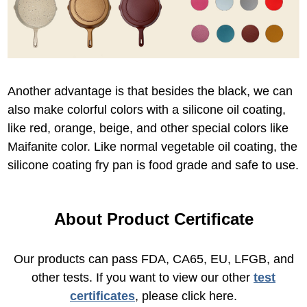
Another advantage is that besides the black, we can
also make colorful colors with a silicone oil coating,
like red, orange, beige, and other special colors like
Maifanite color. Like normal vegetable oil coating, the
silicone coating fry pan is food grade and safe to use.
About Product Certificate
Our products can pass FDA, CA65, EU, LFGB, and
other tests. If you want to view our other
test
certificates
, please click here.