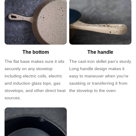
The bottom
The handle
The flat base makes sure it sits
The cast-iron skillet pan’s sturdy
securely on any stovetop
Long handle design makes it
including electric coils, electric
easy to maneuver when you’re
and induction glass tops, gas
sautéing or transferring it from
stovetops, and other direct heat
the stovetop to the oven.
sources.