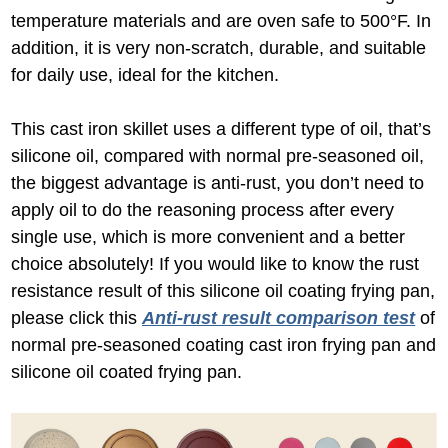
temperature materials and are oven safe to 500°F. In
addition, it is very non-scratch, durable, and suitable
for daily use, ideal for the kitchen.
This cast iron skillet uses a different type of oil, that’s
silicone oil, compared with normal pre-seasoned oil,
the biggest advantage is anti-rust, you don’t need to
apply oil to do the reasoning process after every
single use, which is more convenient and a better
choice absolutely! If you would like to know the rust
resistance result of this silicone oil coating frying pan,
please click this
Anti-rust result comparison test
of
normal pre-seasoned coating cast iron frying pan and
silicone oil coated frying pan.