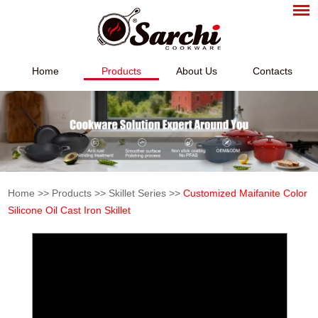
Home
Products
About Us
Contacts
Home
>>
Products
>>
Skillet Series
>>
Customized Maifanite Color
Silicone Oil Cast Iron Skillet