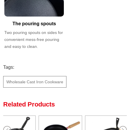
The pouring spouts
Two pouring spouts on sides for
convenient mess-free pouring
and easy to clean.
Tags:
Wholesale Cast Iron Cookware
Related Products