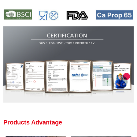
Products Advantage