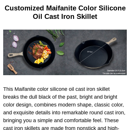
Customized Maifanite Color Silicone
Oil Cast Iron Skillet
This Maifanite color silicone oil cast iron skillet
breaks the dull black of the past, bright and bright
color design, combines modern shape, classic color,
and exquisite details into remarkable round cast iron,
bringing you a simple and comfortable feel. These
cast iron skillets are made from nonstick and high-