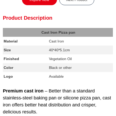
Product Description
Cast Iron Pizza pan
Material
Cast Iron
Size
40*40*5.1cm
Finished
Vegetation Oil
Color
Black or other
Logo
Available
Premium cast iron
–
Better than a standard
stainless-steel baking pan or silicone pizza pan, cast
iron offers better heat distribution and crisper,
delicious results.