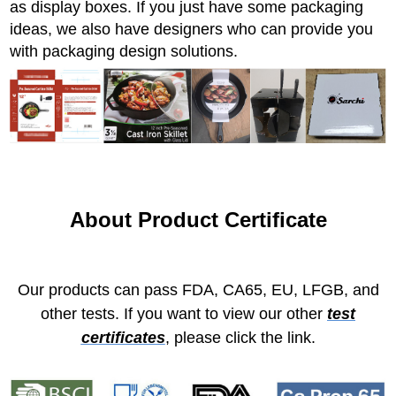
as display boxes. If you just have some packaging
ideas, we also have designers who can provide you
with packaging design solutions.
About Product Certificate
Our products can pass FDA, CA65, EU, LFGB, and
other tests. If you want to view our other
test
certificates
, please click the link.