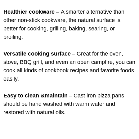
Healthier cookware
– A smarter alternative than
other non-stick cookware, the natural surface is
better for cooking, grilling, baking, searing, or
broiling.
Versatile cooking surface
– Great for the oven,
stove, BBQ grill, and even an open campfire, you can
cook all kinds of cookbook recipes and favorite foods
easily.
Easy to clean &maintain
– Cast iron pizza pans
should be hand washed with warm water and
restored with natural oils.