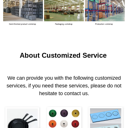
About Customized Service
We can provide you with the following customized
services, if you need these services, please do not
hesitate to contact us.