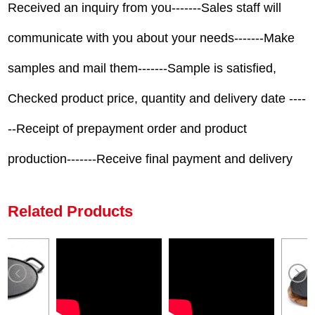
Received an inquiry from you-------Sales staff will
communicate with you about your needs-------Make
samples and mail them-------Sample is satisfied,
Checked product price, quantity and delivery date ----
--Receipt of prepayment order and product
production-------Receive final payment and delivery
Related Products