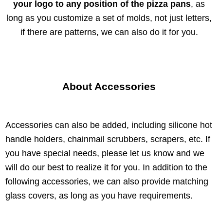
your logo to any position of the pizza pans
, as
long as you customize a set of molds, not just letters,
if there are patterns, we can also do it for you.
About Accessories
Accessories can also be added, including silicone hot
handle holders, chainmail scrubbers, scrapers, etc. If
you have special needs, please let us know and we
will do our best to realize it for you. In addition to the
following accessories, we can also provide matching
glass covers, as long as you have requirements.