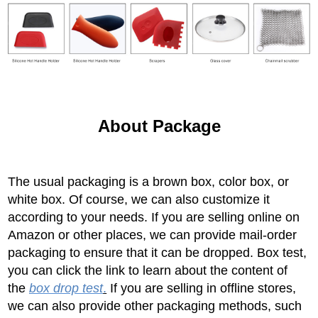
About Package
The usual packaging is a brown box, color box, or
white box. Of course, we can also customize it
according to your needs. If you are selling online on
Amazon or other places, we can provide mail-order
packaging to ensure that it can be dropped. Box test,
you can click the link to learn about the content of
the
box drop test
.
If you are selling in offline stores,
we can also provide other packaging methods, such