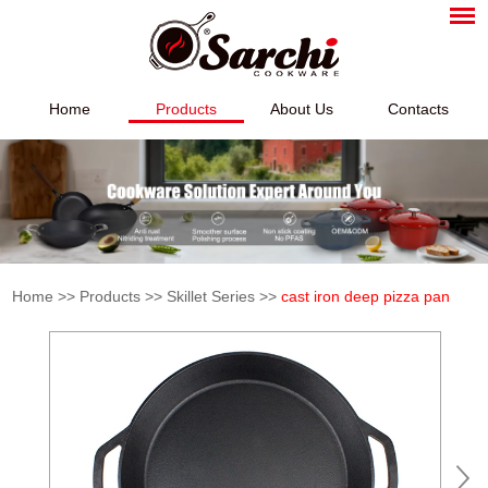
Home
Products
About Us
Contacts
Home
>>
Products
>>
Skillet Series
>>
cast iron deep pizza pan