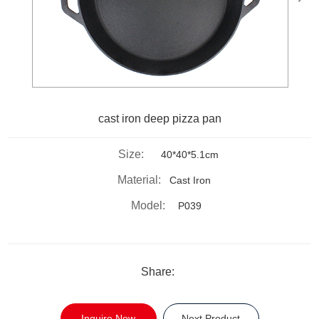
cast iron deep pizza pan
Size:
40*40*5.1cm
Material:
Cast Iron
Model:
P039
Share:
Inquire Now
Next Product