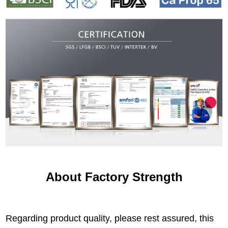
About Factory Strength
Regarding product quality, please rest assured, this