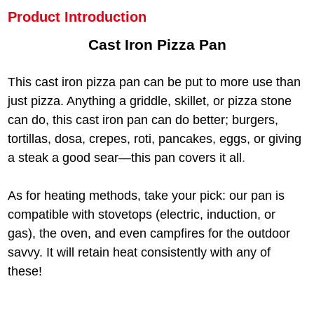
Product Introduction
Cast Iron Pizza Pan
This cast iron pizza pan can be put to more use than
just pizza. Anything a griddle, skillet, or pizza stone
can do, this cast iron pan can do better; burgers,
tortillas, dosa, crepes, roti, pancakes, eggs, or giving
a steak a good sear—this pan covers it all
.
As for heating methods, take your pick: our pan is
compatible with stovetops (electric, induction, or
gas), the oven, and even campfires for the outdoor
savvy. It will retain heat consistently with any of
these!