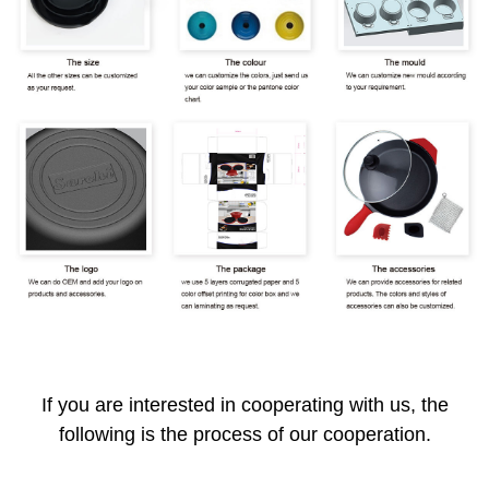
If you are interested in cooperating with us, the
following is the process of our cooperation.