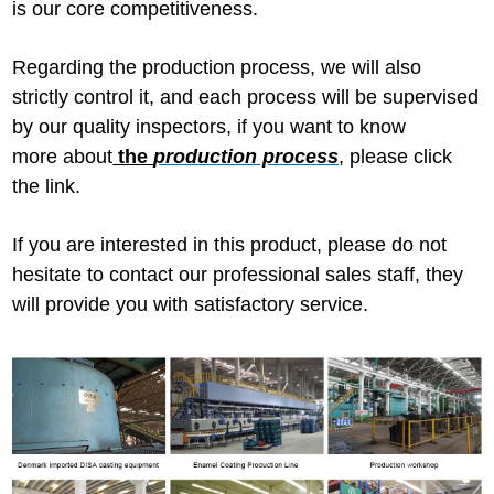
is our core competitiveness.
Regarding the production process, we will also
strictly control it, and each process will be supervised
by our quality inspectors, if you want to know
more about
the
production process
,
please click
the link.
If you are interested in this product, please do not
hesitate to contact our professional sales staff, they
will provide you with satisfactory service.