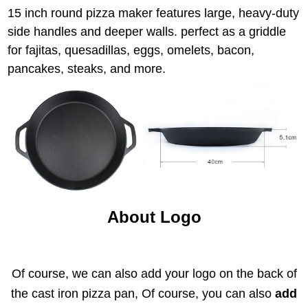
15 inch round pizza maker features large, heavy-duty
side handles and deeper walls. perfect as a griddle
for fajitas, quesadillas, eggs, omelets, bacon,
pancakes, steaks, and more.
About Logo
Of course, we can also add your logo on the back of
the cast iron pizza pan, Of course, you can also
add