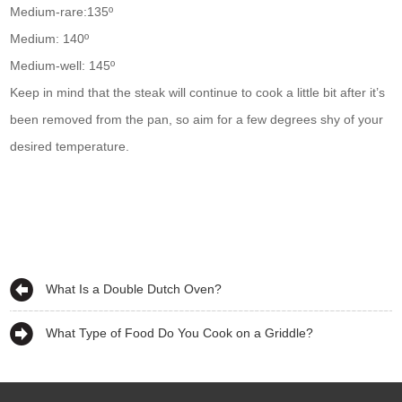
Medium-rare:135º
Medium: 140º
Medium-well: 145º
Keep in mind that the steak will continue to cook a little bit after it’s
been removed from the pan, so aim for a few degrees shy of your
desired temperature.
What Is a Double Dutch Oven?
What Type of Food Do You Cook on a Griddle?