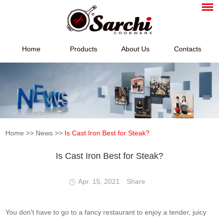
Home
Products
About Us
Contacts
Home
>>
News
>>
Is Cast Iron Best for Steak?
Is Cast Iron Best for Steak?
Apr. 15, 2021
Share
You don't have to go to a fancy restaurant to enjoy a tender, juicy