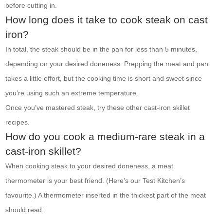
before cutting in.
How long does it take to cook steak on cast
iron?
In total, the steak should be in the pan for less than 5 minutes,
depending on your desired doneness. Prepping the meat and pan
takes a little effort, but the cooking time is short and sweet since
you’re using such an extreme temperature.
Once you’ve mastered steak, try these other cast-iron skillet
recipes.
How do you cook a medium-rare steak in a
cast-iron skillet?
When cooking steak to your desired doneness, a meat
thermometer is your best friend. (Here’s our Test Kitchen’s
favourite.) A thermometer inserted in the thickest part of the meat
should read: