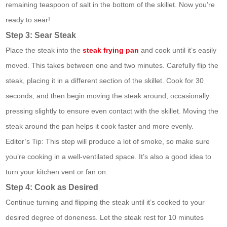
remaining teaspoon of salt in the bottom of the skillet. Now you’re
ready to sear!
Step 3: Sear Steak
Place the steak into the
steak frying pan
and cook until it’s easily
moved. This takes between one and two minutes. Carefully flip the
steak, placing it in a different section of the skillet. Cook for 30
seconds, and then begin moving the steak around, occasionally
pressing slightly to ensure even contact with the skillet. Moving the
steak around the pan helps it cook faster and more evenly.
Editor’s Tip: This step will produce a lot of smoke, so make sure
you’re cooking in a well-ventilated space. It’s also a good idea to
turn your kitchen vent or fan on.
Step 4: Cook as Desired
Continue turning and flipping the steak until it’s cooked to your
desired degree of doneness. Let the steak rest for 10 minutes