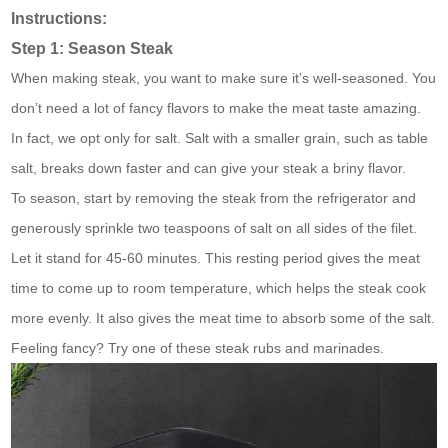
Instructions:
Step 1: Season Steak
When making steak, you want to make sure it’s well-seasoned. You
don’t need a lot of fancy flavors to make the meat taste amazing.
In fact, we opt only for salt. Salt with a smaller grain, such as table
salt, breaks down faster and can give your steak a briny flavor.
To season, start by removing the steak from the refrigerator and
generously sprinkle two teaspoons of salt on all sides of the filet.
Let it stand for 45-60 minutes. This resting period gives the meat
time to come up to room temperature, which helps the steak cook
more evenly. It also gives the meat time to absorb some of the salt.
Feeling fancy? Try one of these steak rubs and marinades.