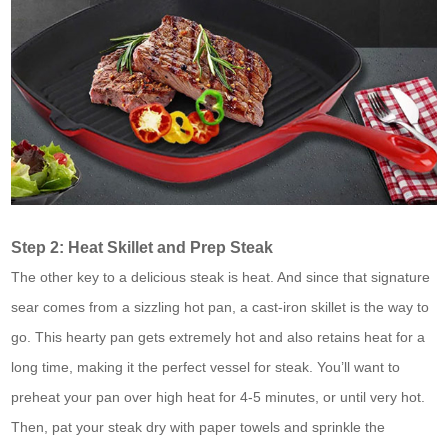
Step 2: Heat Skillet and Prep Steak
The other key to a delicious steak is heat. And since that signature
sear comes from a sizzling hot pan, a cast-iron skillet is the way to
go. This hearty pan gets extremely hot and also retains heat for a
long time, making it the perfect vessel for steak. You’ll want to
preheat your pan over high heat for 4-5 minutes, or until very hot.
Then, pat your steak dry with paper towels and sprinkle the