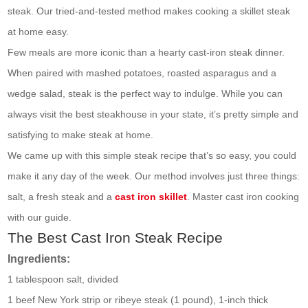
steak. Our tried-and-tested method makes cooking a skillet steak
at home easy.
Few meals are more iconic than a hearty cast-iron steak dinner.
When paired with mashed potatoes, roasted asparagus and a
wedge salad, steak is the perfect way to indulge. While you can
always visit the best steakhouse in your state, it’s pretty simple and
satisfying to make steak at home.
We came up with this simple steak recipe that’s so easy, you could
make it any day of the week. Our method involves just three things:
salt, a fresh steak and a
cast iron skillet
. Master cast iron cooking
with our guide.
The Best Cast Iron Steak Recipe
Ingredients:
1 tablespoon salt, divided
1 beef New York strip or ribeye steak (1 pound), 1-inch thick