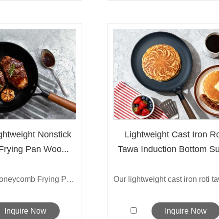
htweight Nonstick
Lightweight Cast Iron Ro
 Frying Pan Woo...
Tawa Induction Bottom Su
The Sarchi Honeycomb Frying Pan fea...
Inquire Now
Inquire Now