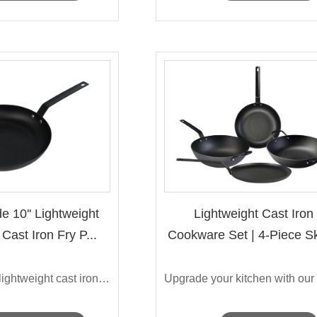
e 10'' Lightweight
Lightweight Cast Iron
Cast Iron Fry P...
Cookware Set | 4-Piece Ski
...
Discover our lightweight cast iron fry ...