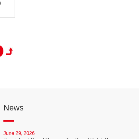
News
June 29, 2026