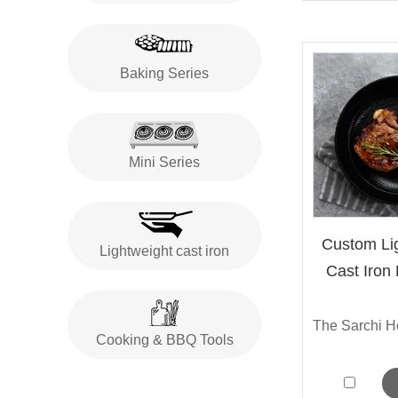
Baking Series
Mini Series
Custom Lig
Lightweight cast iron
Cast Iron
Cooking & BBQ Tools