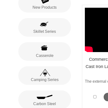
New Products
Skillet Series
Casserole
Commerci
Cast Iron L
Camping Series
Carbon Steel