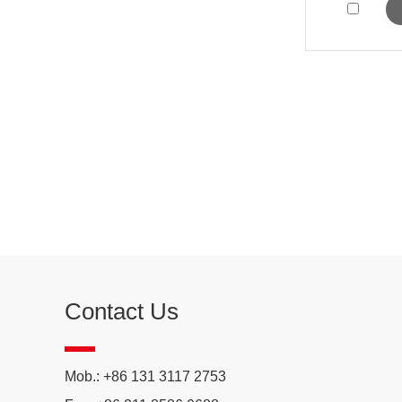
Contact Us
Mob.: +86 131 3117 2753