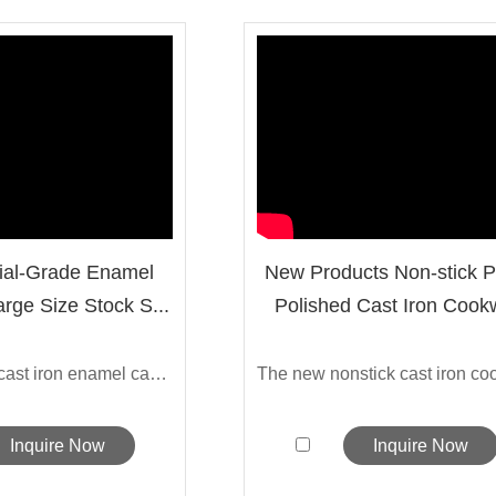
al-Grade Enamel
New Products Non-stick 
arge Size Stock S...
Polished Cast Iron Cookw
The external cast iron enamel can effec...
Inquire Now
Inquire Now