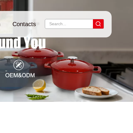
m
Contacts