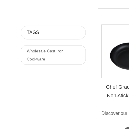
TAGS
Wholesale Cast Iron
Cookware
Chef Grad
Non-stick 