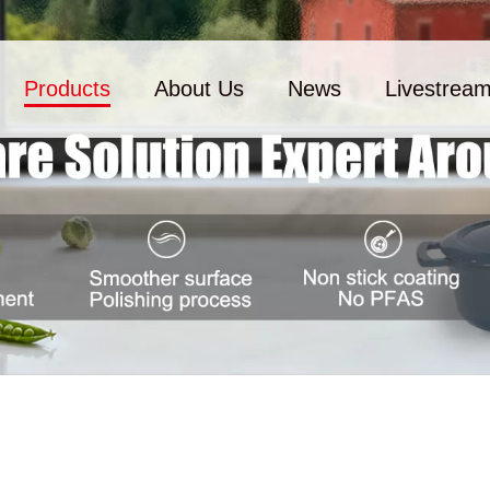
Products
About Us
News
Livestrea