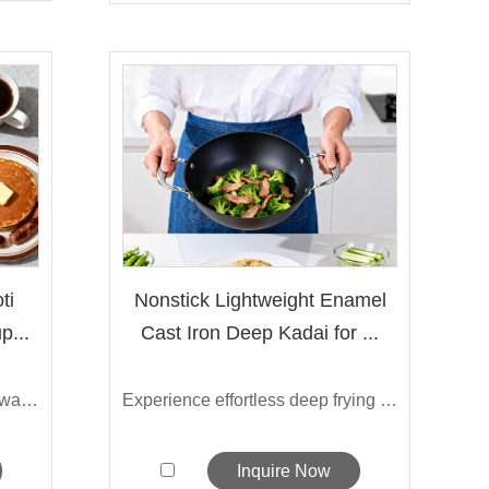
ti
Nonstick Lightweight Enamel
p...
Cast Iron Deep Kadai for ...
Our lightweight cast iron roti tawa pan...
Experience effortless deep frying with ...
Inquire Now