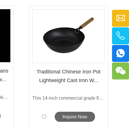
Pans
Traditional Chinese Iron Pot
...
Lightweight Cast Iron W...
The new nonstick cast iron cookware set...
This 14-inch commercial grade flat-bott...
Inquire Now