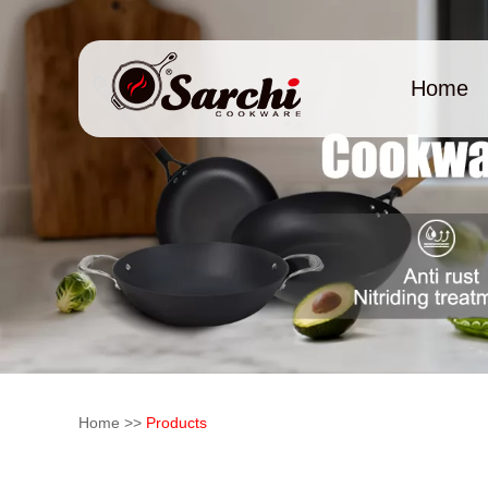
Home
Home
>>
Products