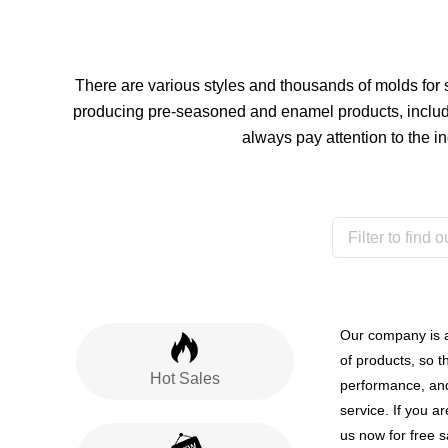
There are various styles and thousands of molds for
producing pre-seasoned and enamel products, include
always pay attention to the i
Our company is 
of products, so t
Hot Sales
performance, and
service. If you a
us now for free 