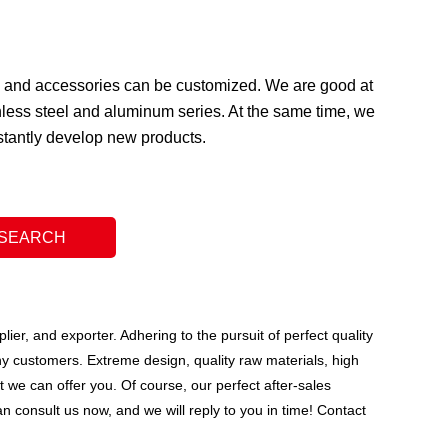
ge and accessories can be customized. We are good at
less steel and aluminum series. At the same time, we
nstantly develop new products.
ier, and exporter. Adhering to the pursuit of perfect quality
y customers. Extreme design, quality raw materials, high
we can offer you. Of course, our perfect after-sales
n consult us now, and we will reply to you in time! Contact