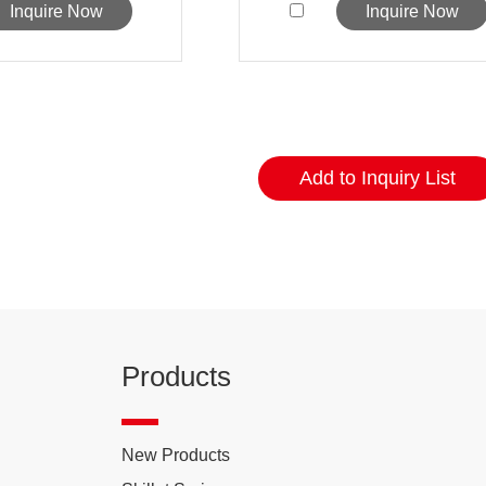
Inquire Now
Inquire Now
Products
New Products