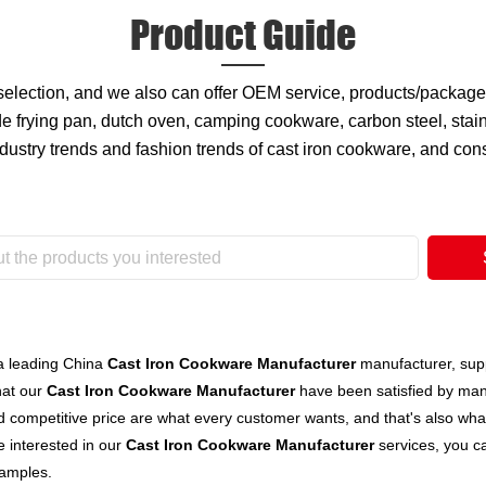
Product Guide
 selection, and we also can offer OEM service, products/packa
 frying pan, dutch oven, camping cookware, carbon steel, stain
ndustry trends and fashion trends of cast iron cookware, and co
a leading China
Cast Iron Cookware Manufacturer
manufacturer, suppl
hat our
Cast Iron Cookware Manufacturer
have been satisfied by man
 competitive price are what every customer wants, and that's also what 
re interested in our
Cast Iron Cookware Manufacturer
services, you ca
samples.