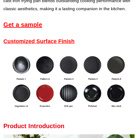
cast iron frying pan blends outstanding cooking performance with
classic aesthetics, making it a lasting companion in the kitchen.
Get a sample
Customized Surface Finish
Product Introduction