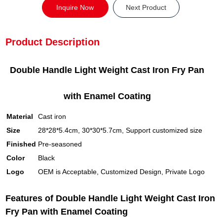
Inquire Now
Next Product
Product Description
Double Handle Light Weight Cast Iron Fry Pan
with Enamel Coating
Material
Cast iron
Size
28*28*5.4cm, 30*30*5.7cm, Support customized size
Finished
Pre-seasoned
Color
Black
Logo
OEM is Acceptable, Customized Design, Private Logo
Features of Double Handle Light Weight Cast Iron
Fry Pan with Enamel Coating