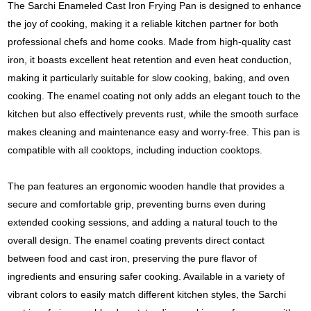
The Sarchi Enameled Cast Iron Frying Pan is designed to enhance
the joy of cooking, making it a reliable kitchen partner for both
professional chefs and home cooks. Made from high-quality cast
iron, it boasts excellent heat retention and even heat conduction,
making it particularly suitable for slow cooking, baking, and oven
cooking. The enamel coating not only adds an elegant touch to the
kitchen but also effectively prevents rust, while the smooth surface
makes cleaning and maintenance easy and worry-free. This pan is
compatible with all cooktops, including induction cooktops.
The pan features an ergonomic wooden handle that provides a
secure and comfortable grip, preventing burns even during
extended cooking sessions, and adding a natural touch to the
overall design. The enamel coating prevents direct contact
between food and cast iron, preserving the pure flavor of
ingredients and ensuring safer cooking. Available in a variety of
vibrant colors to easily match different kitchen styles, the Sarchi