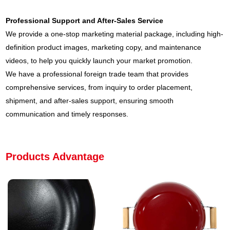
Professional Support and After-Sales Service
We provide a one-stop marketing material package, including high-
definition product images, marketing copy, and maintenance
videos, to help you quickly launch your market promotion.
We have a professional foreign trade team that provides
comprehensive services, from inquiry to order placement,
shipment, and after-sales support, ensuring smooth
communication and timely responses.
Products Advantage