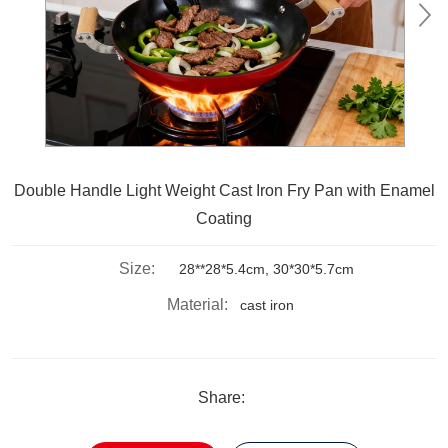
Double Handle Light Weight Cast Iron Fry Pan with Enamel
Coating
Size:
28**28*5.4cm, 30*30*5.7cm
Material:
cast iron
Share: