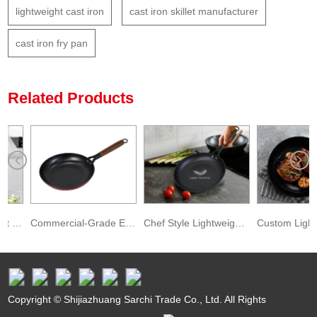
lightweight cast iron
cast iron skillet manufacturer
cast iron fry pan
Related Products
t Iron Deep Kadai for Deep Frying
Commercial-Grade Enameled Lightweight Cast Iron Fry Pan
Chef Style Lightweight Cast Iron Skillet
Copyright © Shijiazhuang Sarchi Trade Co., Ltd. All Rights