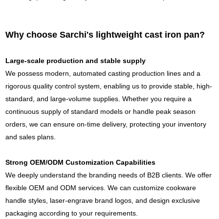
Why choose Sarchi's lightweight cast iron pan?
Large-scale production and stable supply
We possess modern, automated casting production lines and a
rigorous quality control system, enabling us to provide stable, high-
standard, and large-volume supplies. Whether you require a
continuous supply of standard models or handle peak season
orders, we can ensure on-time delivery, protecting your inventory
and sales plans.
Strong OEM/ODM Customization Capabilities
We deeply understand the branding needs of B2B clients. We offer
flexible OEM and ODM services. We can customize cookware
handle styles, laser-engrave brand logos, and design exclusive
packaging according to your requirements.