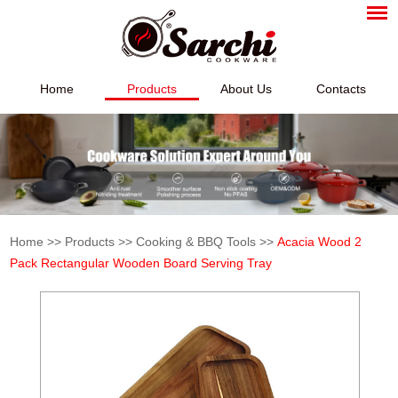
Home
Products
About Us
Contacts
Home
>>
Products
>>
Cooking & BBQ Tools
>>
Acacia Wood 2
Pack Rectangular Wooden Board Serving Tray