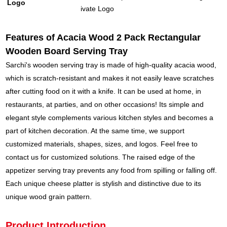
Logo
ivate Logo
Features of Acacia Wood 2 Pack Rectangular
Wooden Board Serving Tray
Sarchi's wooden serving tray is made of high-quality acacia wood,
which is scratch-resistant and makes it not easily leave scratches
after cutting food on it with a knife. It can be used at home, in
restaurants, at parties, and on other occasions! Its simple and
elegant style complements various kitchen styles and becomes a
part of kitchen decoration. At the same time, we support
customized materials, shapes, sizes, and logos. Feel free to
contact us for customized solutions. The raised edge of the
appetizer serving tray prevents any food from spilling or falling off.
Each unique cheese platter is stylish and distinctive due to its
unique wood grain pattern.
Product Introduction