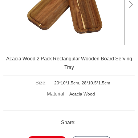
Acacia Wood 2 Pack Rectangular Wooden Board Serving
Tray
Size:
20*10*1.5cm, 28*10.5*1.5cm
Material:
Acacia Wood
Share: