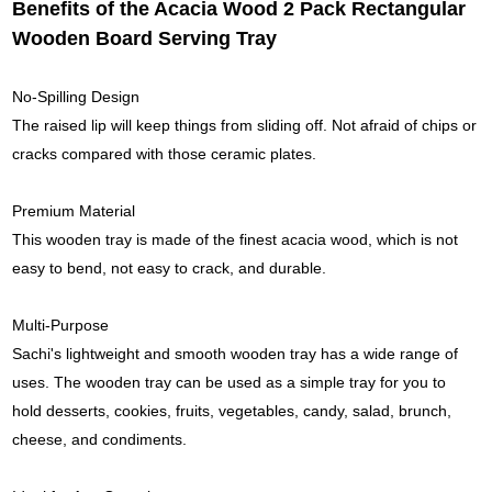
Benefits of the Acacia Wood 2 Pack Rectangular
Wooden Board Serving Tray
No-Spilling Design
The raised lip will keep things from sliding off. Not afraid of chips or
cracks compared with those ceramic plates.
Premium Material
This wooden tray is made of the finest acacia wood, which is not
easy to bend, not easy to crack, and durable.
Multi-Purpose
Sachi's lightweight and smooth wooden tray has a wide range of
uses. The wooden tray can be used as a simple tray for you to
hold desserts, cookies, fruits, vegetables, candy, salad, brunch,
cheese, and condiments.