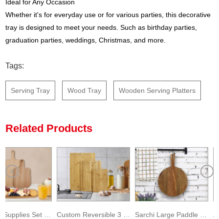
Ideal for Any Occasion
Whether it's for everyday use or for various parties, this decorative
tray is designed to meet your needs. Such as birthday parties,
graduation parties, weddings, Christmas, and more.
Tags:
Serving Tray
Wood Tray
Wooden Serving Platters
Related Products
Kitchen Supplies Set Wooden Cheese Fruit Serving Platter
Custom Reversible 3 Pack Bamboo Cutting Board with Deep Groove
Sarchi Large Paddle Wood Cutting Boards with Handle