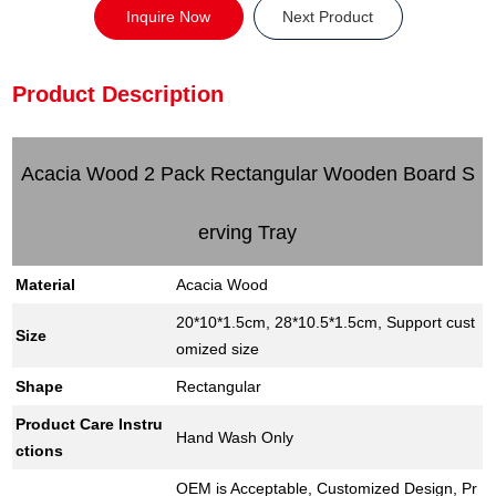
Inquire Now
Next Product
Product Description
Acacia Wood 2 Pack Rectangular Wooden Board S
erving Tray
Material
Acacia Wood
20*10*1.5cm, 28*10.5*1.5cm, Support cust
Size
omized size
Shape
Rectangular
Product Care Instru
Hand Wash Only
ctions
OEM is Acceptable, Customized Design, Pr