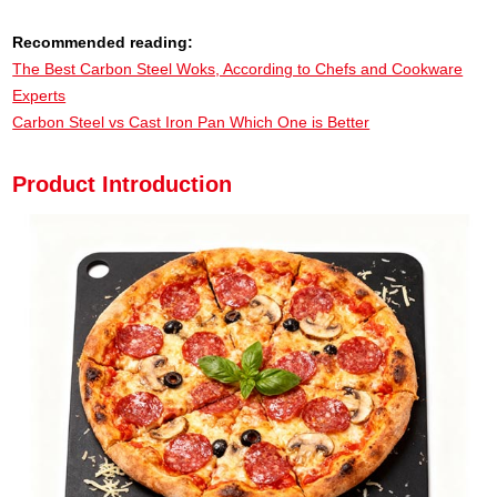
Recommended reading:
The Best Carbon Steel Woks, According to Chefs and Cookware
Experts
Carbon Steel vs Cast Iron Pan Which One is Better
Product Introduction