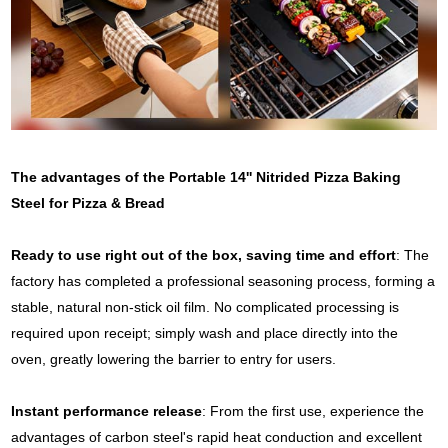
The advantages of the Portable 14'' Nitrided Pizza Baking
Steel for Pizza & Bread
Ready to use right out of the box, saving time and effort
: The
factory has completed a professional seasoning process, forming a
stable, natural non-stick oil film. No complicated processing is
required upon receipt; simply wash and place directly into the
oven, greatly lowering the barrier to entry for users.
Instant performance release
: From the first use, experience the
advantages of carbon steel's rapid heat conduction and excellent