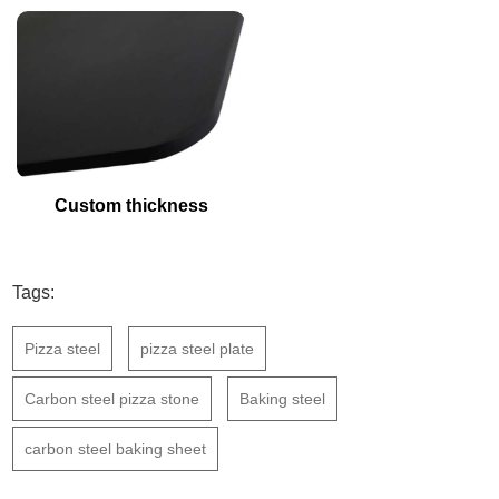
Custom thickness
Tags:
Pizza steel
pizza steel plate
Carbon steel pizza stone
Baking steel
carbon steel baking sheet