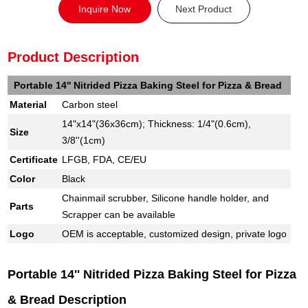
Inquire Now
Next Product
Product Description
Portable 14'' Nitrided Pizza Baking Steel for Pizza & Bread
Material
Carbon steel
14"x14"(36x36cm); Thickness: 1/4"(0.6cm),
Size
3/8''(1cm)
Certificate
LFGB, FDA, CE/EU
Color
Black
Chainmail scrubber, Silicone handle holder, and
Parts
Scrapper can be available
Logo
OEM is acceptable, customized design, private logo
Portable 14'' Nitrided Pizza Baking Steel for Pizza
& Bread Description