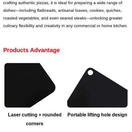
crafting authentic pizzas, it is ideal for preparing a wide range of
dishes—including flatbreads, artisanal loaves, cookies, quiches,
roasted vegetables, and even seared steaks—unlocking greater
culinary flexibility and creativity in any commercial or home kitchen.
Products Advantage
Laser cutting + rounded
Portable lifting hole design
corners