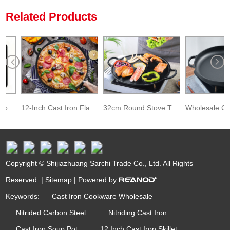
Related Products
Pre-Seasoned Carbon Steel Pizza Baking Stone for Oven and Grill
12-Inch Cast Iron Flat Black Pizza Pan
32cm Round Stove Top Baking Pancake Pan Preseasoned Cast Iron Pizza Pan
Copyright © Shijiazhuang Sarchi Trade Co., Ltd. All Rights
Reserved. |
Sitemap
| Powered by
Keywords:
Cast Iron Cookware Wholesale
Nitrided Carbon Steel
Nitriding Cast Iron
Cast Iron Soup Pot
12 Inch Cast Iron Skillet