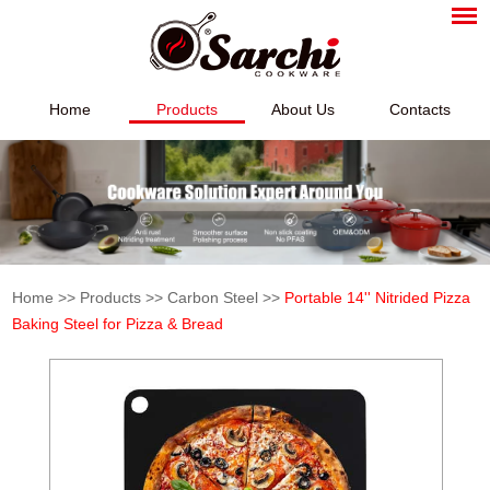
Home
Products
About Us
Contacts
Home
>>
Products
>>
Carbon Steel
>>
Portable 14'' Nitrided Pizza
Baking Steel for Pizza & Bread