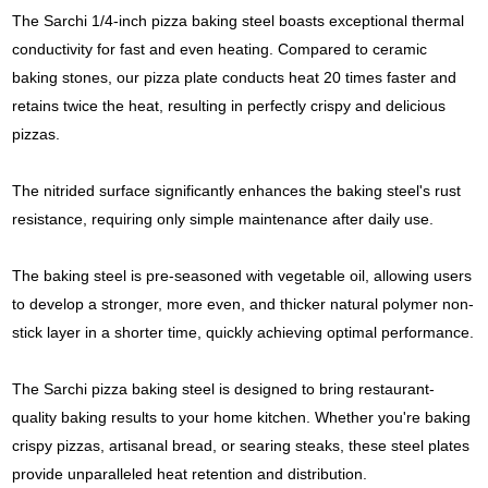
The Sarchi 1/4-inch pizza baking steel boasts exceptional thermal
conductivity for fast and even heating. Compared to ceramic
baking stones, our pizza plate conducts heat 20 times faster and
retains twice the heat, resulting in perfectly crispy and delicious
pizzas.
The nitrided surface significantly enhances the baking steel's rust
resistance, requiring only simple maintenance after daily use.
The baking steel is pre-seasoned with vegetable oil, allowing users
to develop a stronger, more even, and thicker natural polymer non-
stick layer in a shorter time, quickly achieving optimal performance.
The Sarchi pizza baking steel is designed to bring restaurant-
quality baking results to your home kitchen. Whether you're baking
crispy pizzas, artisanal bread, or searing steaks, these steel plates
provide unparalleled heat retention and distribution.