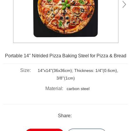
Portable 14'' Nitrided Pizza Baking Steel for Pizza & Bread
Size:
14"x14"(36x36cm); Thickness: 1/4"(0.6cm),
3/8''(1cm)
Material:
carbon steel
Share: