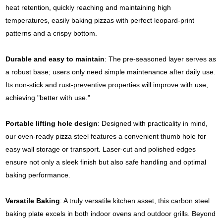
heat retention, quickly reaching and maintaining high
temperatures, easily baking pizzas with perfect leopard-print
patterns and a crispy bottom.
Durable and easy to maintain
: The pre-seasoned layer serves as
a robust base; users only need simple maintenance after daily use.
Its non-stick and rust-preventive properties will improve with use,
achieving "better with use."
Portable lifting hole design
: Designed with practicality in mind,
our oven-ready pizza steel features a convenient thumb hole for
easy wall storage or transport. Laser-cut and polished edges
ensure not only a sleek finish but also safe handling and optimal
baking performance.
Versatile Baking
: A truly versatile kitchen asset, this carbon steel
baking plate excels in both indoor ovens and outdoor grills. Beyond