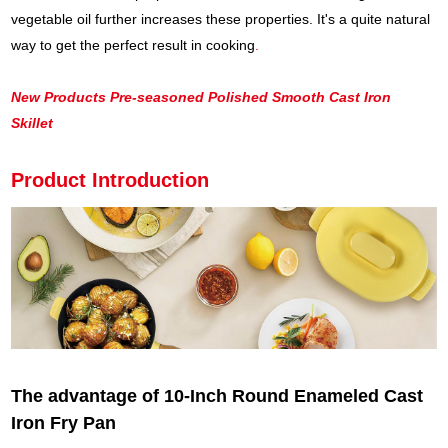
vegetable oil further increases these properties. It's a quite natural
way to get the perfect result in cooking
.
New Products Pre-seasoned Polished Smooth Cast Iron
Skillet
Product Introduction
The advantage of 10-Inch Round Enameled Cast
Iron Fry Pan