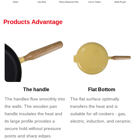
Products Advantage
The handle
Flat Bottom
The handles flow smoothly into
The flat surface optimally
the walls. The wooden pan
transfers the heat and is
handle insulates the heat and
suitable for all cookers - gas,
its large profile provides a
electric, induction, and ceramic.
secure hold without pressure
points and sharp edges.