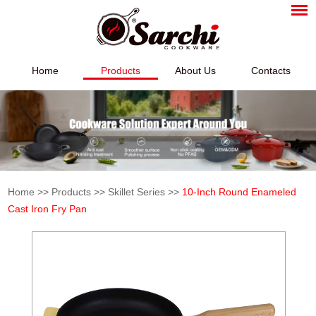
Home
Products
About Us
Contacts
Home
>>
Products
>>
Skillet Series
>>
10-Inch Round Enameled
Cast Iron Fry Pan