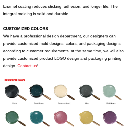
Enamel coating reduces sticking, adhesion, and longer life. The
integral molding is solid and durable.
CUSTOMIZED COLORS
We have a professional design department, our designers can
provide customized mold designs, colors, and packaging designs
according to customer requirements. at the same time, we will also
provide customized product LOGO design and packaging printing
design.
Contact us
!