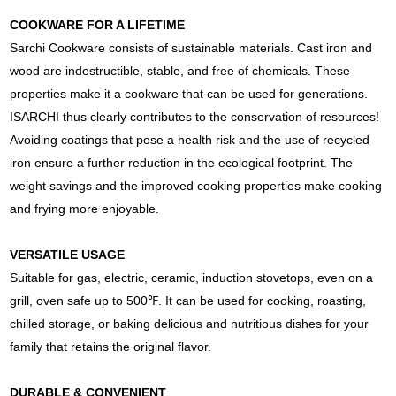
COOKWARE FOR A LIFETIME
Sarchi Cookware consists of sustainable materials. Cast iron and
wood are indestructible, stable, and free of chemicals. These
properties make it a cookware that can be used for generations.
ISARCHI thus clearly contributes to the conservation of resources!
Avoiding coatings that pose a health risk and the use of recycled
iron ensure a further reduction in the ecological footprint. The
weight savings and the improved cooking properties make cooking
and frying more enjoyable.
VERSATILE USAGE
Suitable for gas, electric, ceramic, induction stovetops, even on a
grill, oven safe up to 500℉. It can be used for cooking, roasting,
chilled storage, or baking delicious and nutritious dishes for your
family that retains the original flavor.
DURABLE & CONVENIENT