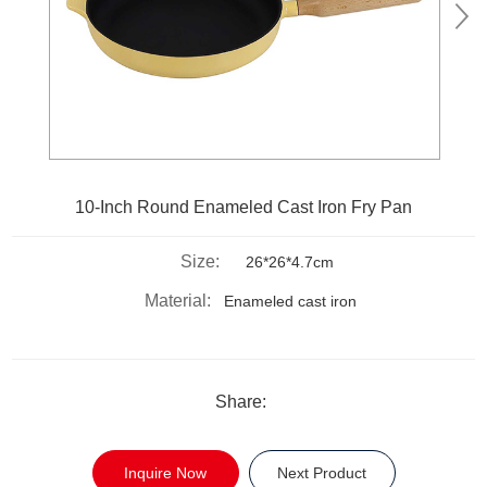
10-Inch Round Enameled Cast Iron Fry Pan
Size:
26*26*4.7cm
Material:
Enameled cast iron
Share:
Inquire Now
Next Product