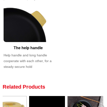
The help handle
Help handle and long handle
cooperate with each other, for a
steady secure hold
Related Products