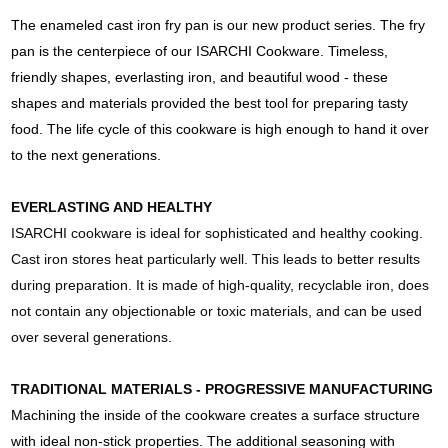
The enameled cast iron fry pan is our new product series. The fry
pan is the centerpiece of our ISARCHI Cookware. Timeless,
friendly shapes, everlasting iron, and beautiful wood - these
shapes and materials provided the best tool for preparing tasty
food. The life cycle of this cookware is high enough to hand it over
to the next generations.
EVERLASTING AND HEALTHY
ISARCHI cookware is ideal for sophisticated and healthy cooking.
Cast iron stores heat particularly well. This leads to better results
during preparation. It is made of high-quality, recyclable iron, does
not contain any objectionable or toxic materials, and can be used
over several generations.
TRADITIONAL MATERIALS - PROGRESSIVE MANUFACTURING
Machining the inside of the cookware creates a surface structure
with ideal non-stick properties. The additional seasoning with