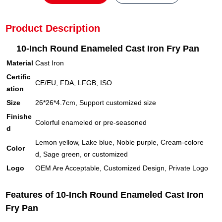
Product Description
10-Inch Round Enameled Cast Iron Fry Pan
Material
Cast Iron
Certific
CE/EU, FDA, LFGB, ISO
ation
Size
26*26*4.7cm, Support customized size
Finishe
Colorful enameled or pre-seasoned
d
Lemon yellow, Lake blue, Noble purple, Cream-colore
Color
d, Sage green, or customized
Logo
OEM Are Acceptable, Customized Design, Private Logo
Features of 10-Inch Round Enameled Cast Iron
Fry Pan