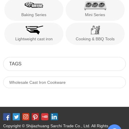
Baking Series
Mini Series
Lightweight cast iron
Cooking & BBQ Tools
TAGS
Wholesale Cast Iron Cookware
Copyright © Shijiazhuang Sarchi Trade Co., Ltd. All Rights