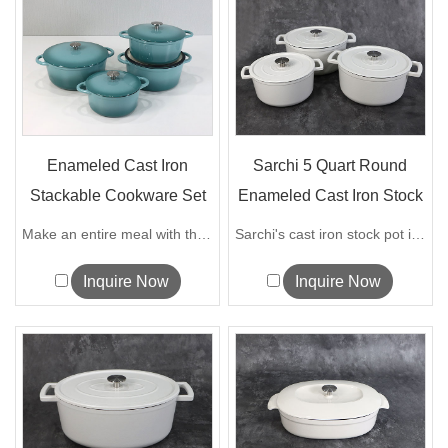
Enameled Cast Iron
Sarchi 5 Quart Round
Stackable Cookware Set
Enameled Cast Iron Stock
Pots
Make an entire meal with this ingenious...
Sarchi's cast iron stock pot is made of...
Inquire Now
Inquire Now