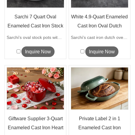
Sarchi 7 Quart Oval
White 4.9-Quart Enameled
Enameled Cast Iron Stock
Cast Iron Oval Dutch
Pot wit...
Ovens
Sarchi's oval stock pots with a diamete...
Sarchi's cast iron dutch ovens have exc...
Inquire Now
Inquire Now
Giftware Supplier 3-Quart
Private Label 2 in 1
Enameled Cast Iron Heart
Enameled Cast Iron