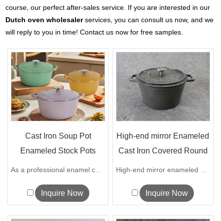
course, our perfect after-sales service. If you are interested in our
Dutch oven wholesaler
services, you can consult us now, and we
will reply to you in time! Contact us now for free samples.
Cast Iron Soup Pot
High-end mirror Enameled
Enameled Stock Pots
Cast Iron Covered Round
Enamel Coati...
Dutc...
As a professional enamel casserole supp...
High-end mirror enameled cast iron cove...
Inquire Now
Inquire Now