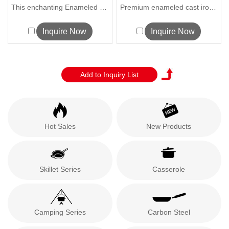
S...
Sourdough Bre...
This enchanting Enameled Cast Iron H...
Premium enameled cast iron bread oven w...
Inquire Now
Inquire Now
Hot Sales
New Products
Skillet Series
Casserole
Camping Series
Carbon Steel