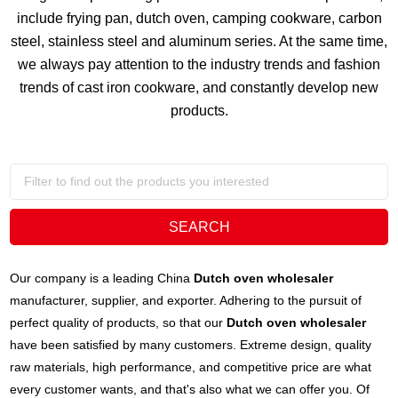
include frying pan, dutch oven, camping cookware, carbon
steel, stainless steel and aluminum series. At the same time,
we always pay attention to the industry trends and fashion
trends of cast iron cookware, and constantly develop new
products.
Our company is a leading China
Dutch oven wholesaler
manufacturer, supplier, and exporter. Adhering to the pursuit of
perfect quality of products, so that our
Dutch oven wholesaler
have been satisfied by many customers. Extreme design, quality
raw materials, high performance, and competitive price are what
every customer wants, and that's also what we can offer you. Of