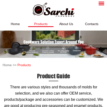
Home
Products
About Us
Contacts
Home
>>
Products
Product Guide
There are various styles and thousands of molds for
selection, and we also can offer OEM service,
products/package and accessories can be customized. We
are good at producing pre-seasoned and enamel products,