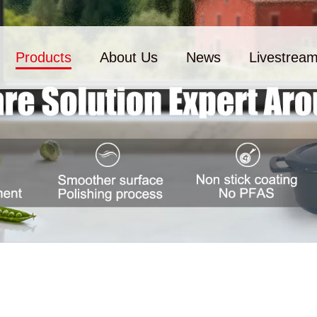
Products
About Us
News
Livestrea