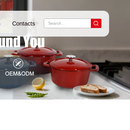
m
Contacts