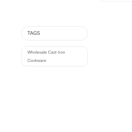
TAGS
Wholesale Cast Iron
Cookware