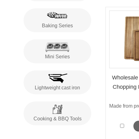
Baking Series
Mini Series
Wholesale
Chopping B
Lightweight cast iron
Cooking & BBQ Tools