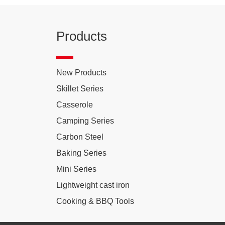
Products
New Products
Skillet Series
Casserole
Camping Series
Carbon Steel
Baking Series
Mini Series
Lightweight cast iron
Cooking & BBQ Tools