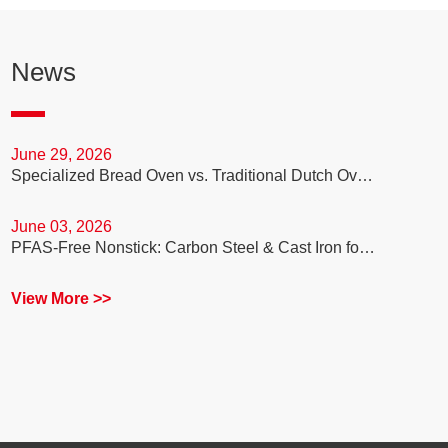
News
June 29, 2026
Specialized Bread Oven vs. Traditional Dutch Oven: Which is Better for Your Sourdough Baking Business?
June 03, 2026
PFAS-Free Nonstick: Carbon Steel & Cast Iron for Healthy Cooking
View More >>