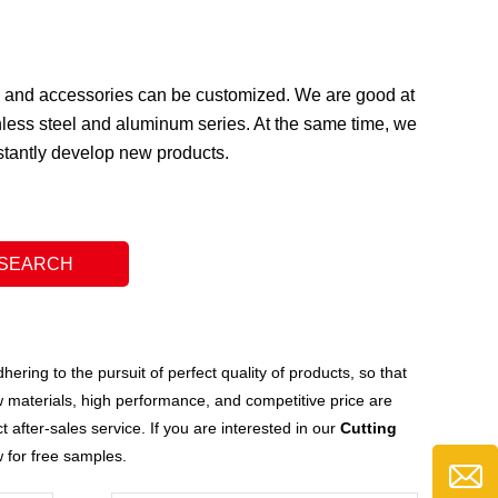
ge and accessories can be customized. We are good at
less steel and aluminum series. At the same time, we
nstantly develop new products.
ering to the pursuit of perfect quality of products, so that
 materials, high performance, and competitive price are
after-sales service. If you are interested in our
Cutting
w for free samples.