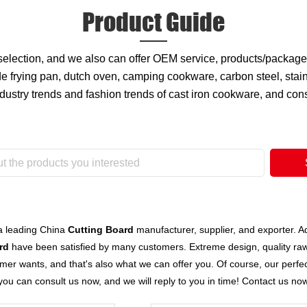
Product Guide
 selection, and we also can offer OEM service, products/packa
 frying pan, dutch oven, camping cookware, carbon steel, stain
ndustry trends and fashion trends of cast iron cookware, and co
a leading China
Cutting Board
manufacturer, supplier, and exporter. Adh
rd
have been satisfied by many customers. Extreme design, quality raw
er wants, and that's also what we can offer you. Of course, our perfect 
you can consult us now, and we will reply to you in time! Contact us no