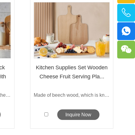
ck
Kitchen Supplies Set Wooden
ith
Cheese Fruit Serving Pla...
Made from premium Bamboo, the Sarchi'...
Made of beech wood, which is known for ...
Inquire Now