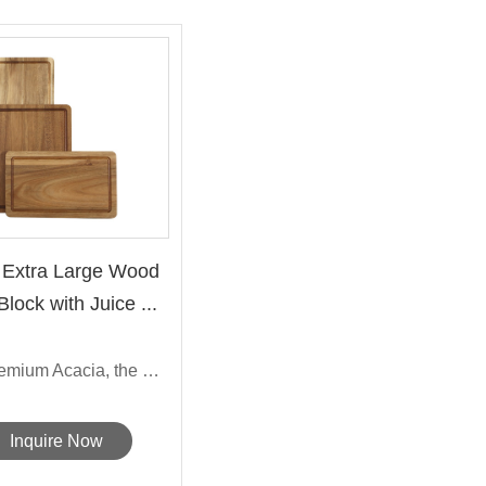
 Extra Large Wood
lock with Juice ...
Made from premium Acacia, the Sarchi'...
Inquire Now