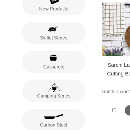
New Products
Skillet Series
Sarchi L
Casserole
Cutting B
Camping Series
Carbon Steel