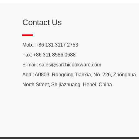
Contact Us
Mob.: +86 131 3117 2753
Fax: +86 311 8586 0688
E-mail:
sales@sarchicookware.com
Add.: A0803, Rongding Tianxia, No. 226, Zhonghua
North Street, Shijiazhuang, Hebei, China.