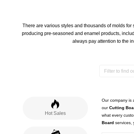
There are various styles and thousands of molds for
producing pre-seasoned and enamel products, include
always pay attention to the i
Our company is 
our
Cutting Boa
Hot Sales
what every custom
Board
services, 