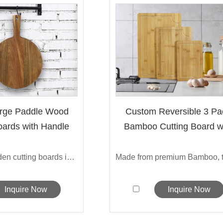
arge Paddle Wood
Custom Reversible 3 Pa
oards with Handle
Bamboo Cutting Board w
De...
Sarchi's wooden cutting boards is made ...
Inquire Now
Inquire Now