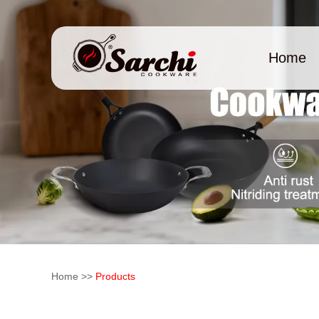
Home
Home
>>
Products