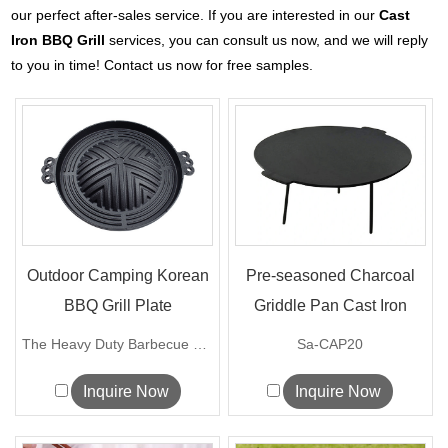
our perfect after-sales service. If you are interested in our
Cast
Iron BBQ Grill
services, you can consult us now, and we will reply
to you in time! Contact us now for free samples.
Outdoor Camping Korean
Pre-seasoned Charcoal
BBQ Grill Plate
Griddle Pan Cast Iron
BBQ Ca...
The Heavy Duty Barbecue Plate Mong...
Sa-CAP20
Inquire Now
Inquire Now