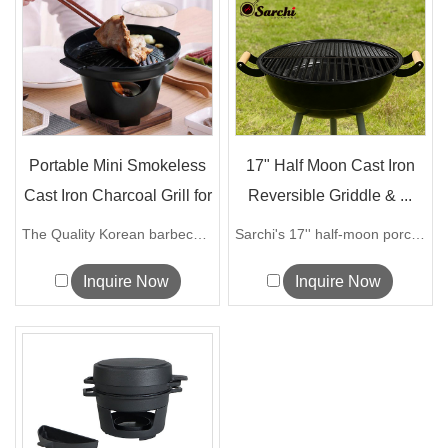
Portable Mini Smokeless
17" Half Moon Cast Iron
Cast Iron Charcoal Grill for
Reversible Griddle & ...
...
The Quality Korean barbecue grill can...
Sarchi's 17'' half-moon porcelain coate...
Inquire Now
Inquire Now