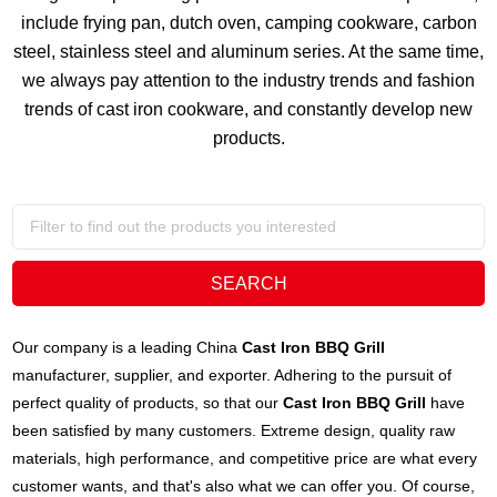
include frying pan, dutch oven, camping cookware, carbon
steel, stainless steel and aluminum series. At the same time,
we always pay attention to the industry trends and fashion
trends of cast iron cookware, and constantly develop new
products.
Our company is a leading China
Cast Iron BBQ Grill
manufacturer, supplier, and exporter. Adhering to the pursuit of
perfect quality of products, so that our
Cast Iron BBQ Grill
have
been satisfied by many customers. Extreme design, quality raw
materials, high performance, and competitive price are what every
customer wants, and that's also what we can offer you. Of course,