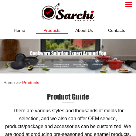
Home
Products
About Us
Contacts
Home
>>
Products
Product Guide
There are various styles and thousands of molds for
selection, and we also can offer OEM service,
products/package and accessories can be customized. We
are good at producing pre-seasoned and enamel products,