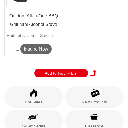
Outdoor All-In-One BBQ
Grill Mini Alcohol Stove
B...
Made of cast iron, Sarchi's stackable ...
Inquire Now
Hot Sales
New Products
Skillet Series
Casserole