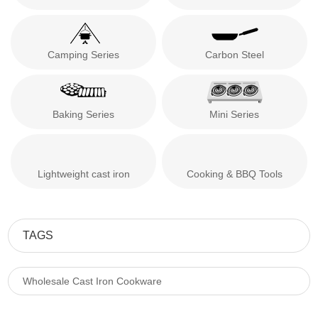
Camping Series
Carbon Steel
Baking Series
Mini Series
Lightweight cast iron
Cooking & BBQ Tools
TAGS
Wholesale Cast Iron Cookware