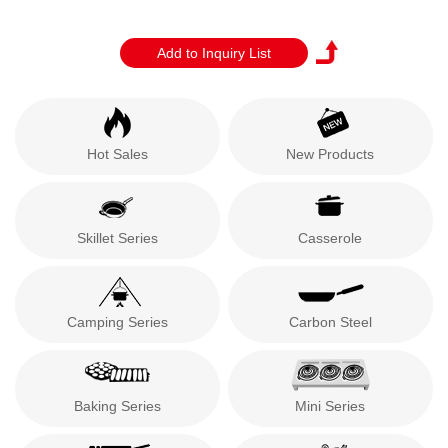
Hot Sales
New Products
Skillet Series
Casserole
Camping Series
Carbon Steel
Baking Series
Mini Series