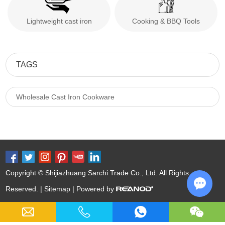
Lightweight cast iron
Cooking & BBQ Tools
TAGS
Wholesale Cast Iron Cookware
Copyright © Shijiazhuang Sarchi Trade Co., Ltd. All Rights
Reserved. |
Sitemap
| Powered by
Chat w
Keywords:
Cast Iron Cookware Wholesale
Nitrided Carbon Steel
Nitriding Cast Iron