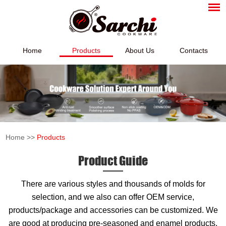
Home
Products
About Us
Contacts
Home
>>
Products
Product Guide
There are various styles and thousands of molds for
selection, and we also can offer OEM service,
products/package and accessories can be customized. We
are good at producing pre-seasoned and enamel products,