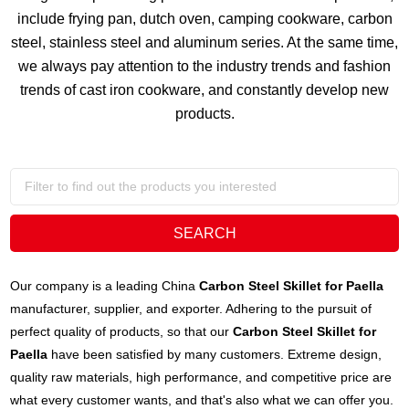
include frying pan, dutch oven, camping cookware, carbon
steel, stainless steel and aluminum series. At the same time,
we always pay attention to the industry trends and fashion
trends of cast iron cookware, and constantly develop new
products.
Our company is a leading China
Carbon Steel Skillet for Paella
manufacturer, supplier, and exporter. Adhering to the pursuit of
perfect quality of products, so that our
Carbon Steel Skillet for
Paella
have been satisfied by many customers. Extreme design,
quality raw materials, high performance, and competitive price are
what every customer wants, and that's also what we can offer you.