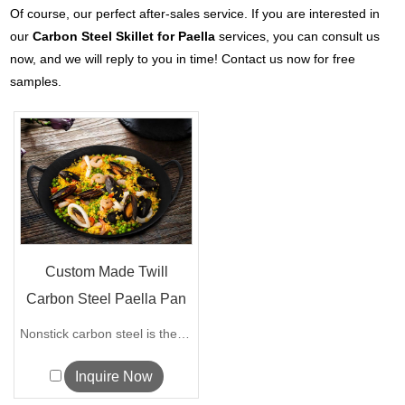
Of course, our perfect after-sales service. If you are interested in
our
Carbon Steel Skillet for Paella
services, you can consult us
now, and we will reply to you in time! Contact us now for free
samples.
Custom Made Twill
Carbon Steel Paella Pan
with Doubl...
Nonstick carbon steel is the most popul...
Inquire Now