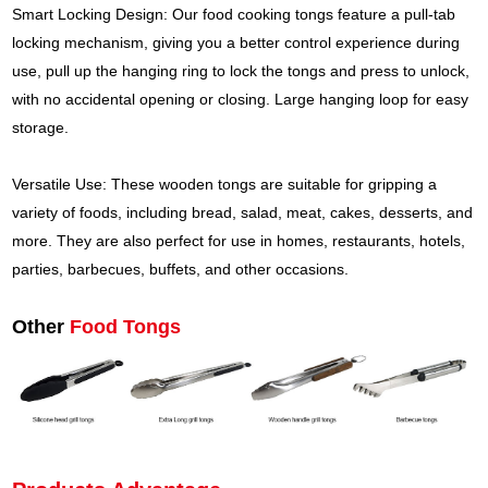
Smart Locking Design: Our food cooking tongs feature a pull-tab
locking mechanism, giving you a better control experience during
use, pull up the hanging ring to lock the tongs and press to unlock,
with no accidental opening or closing. Large hanging loop for easy
storage.
Versatile Use: These wooden tongs are suitable for gripping a
variety of foods, including bread, salad, meat, cakes, desserts, and
more. They are also perfect for use in homes, restaurants, hotels,
parties, barbecues, buffets, and other occasions.
Other
Food Tongs