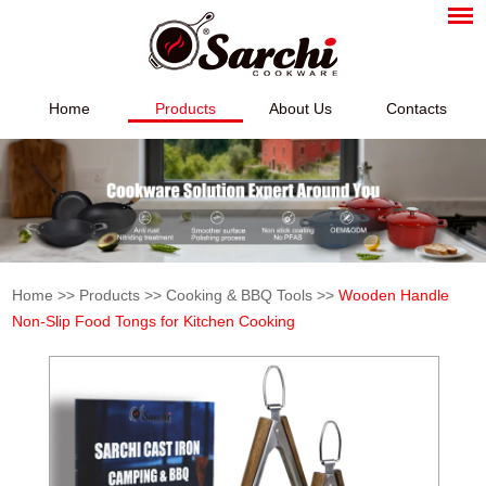
Home
Products
About Us
Contacts
Home
>>
Products
>>
Cooking & BBQ Tools
>>
Wooden Handle
Non-Slip Food Tongs for Kitchen Cooking