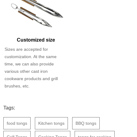
Customized size
Sizes are accepted for
customization. At the same
time, we can also provide
various other cast iron
cookware products and grill
brushes, etc.
Tags:
food tongs
Kitchen tongs
BBQ tongs