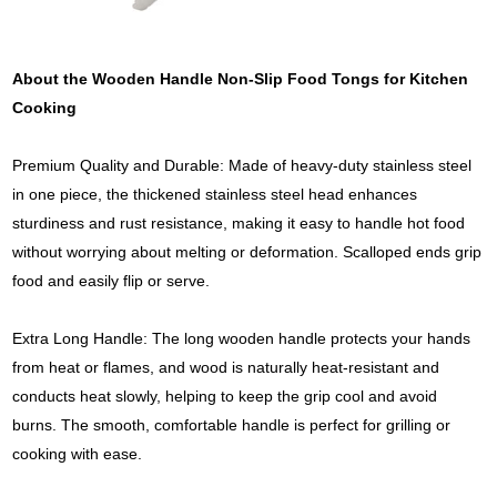
About the Wooden Handle Non-Slip Food Tongs for Kitchen
Cooking
Premium Quality and Durable: Made of heavy-duty stainless steel
in one piece, the thickened stainless steel head enhances
sturdiness and rust resistance, making it easy to handle hot food
without worrying about melting or deformation. Scalloped ends grip
food and easily flip or serve.
Extra Long Handle: The long wooden handle protects your hands
from heat or flames, and wood is naturally heat-resistant and
conducts heat slowly, helping to keep the grip cool and avoid
burns. The smooth, comfortable handle is perfect for grilling or
cooking with ease.