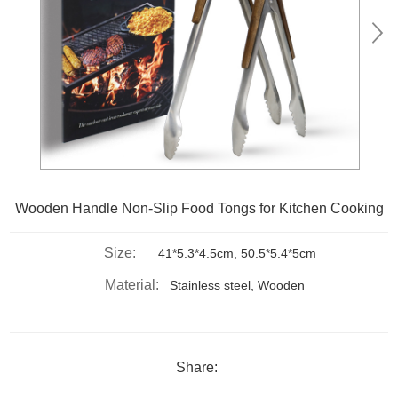
Wooden Handle Non-Slip Food Tongs for Kitchen Cooking
Size:
41*5.3*4.5cm, 50.5*5.4*5cm
Material:
Stainless steel, Wooden
Share: