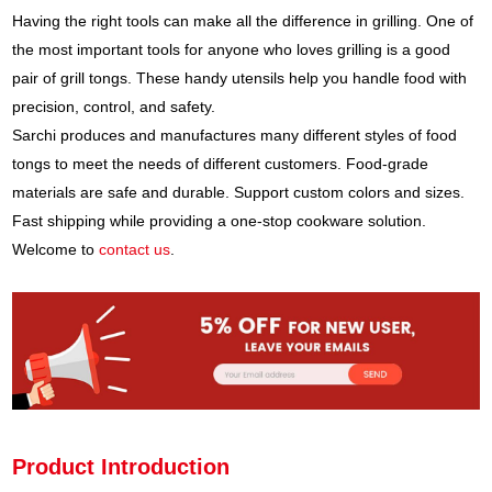
Having the right tools can make all the difference in grilling. One of
the most important tools for anyone who loves grilling is a good
pair of grill tongs. These handy utensils help you handle food with
precision, control, and safety.
Sarchi produces and manufactures many different styles of food
tongs to meet the needs of different customers. Food-grade
materials are safe and durable. Support custom colors and sizes.
Fast shipping while providing a one-stop cookware solution.
Welcome to
contact us
.
Product Introduction