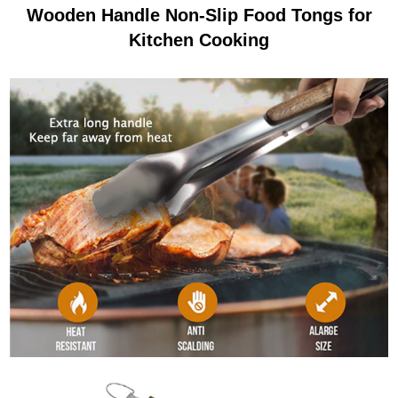
Wooden Handle Non-Slip Food Tongs for
Kitchen Cooking