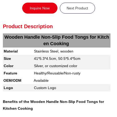
Inquire Now
Next Product
Product Description
Wooden Handle Non-Slip Food Tongs for Kitch
en Cooking
M
aterial
Stainless Steel, wooden
S
ize
41*5.3*4.5cm, 50.5*5.4*5cm
Color
Silver, or customized color
Feature
Healthy/Reusable/Non-rusty
OEM/ODM
Available
Logo
Custom Logo
Benefits of the
Wooden Handle Non-Slip Food Tongs for
Kitchen Cooking