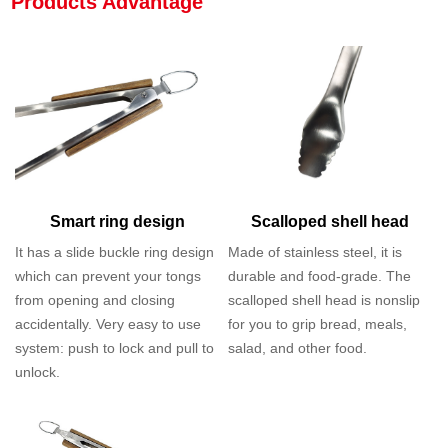
Products Advantage
Smart ring design
Scalloped shell head
It has a slide buckle ring design
Made of stainless steel, it is
which can prevent your tongs
durable and food-grade. The
from opening and closing
scalloped shell head is nonslip
accidentally. Very easy to use
for you to grip bread, meals,
system: push to lock and pull to
salad, and other food.
unlock.