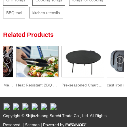
Grill Tongs
Cooking Tongs
tongs for cooking
BBQ tool
kitchen utensils
Related Products
Factory BPA Free Metal Pincers Cooking Grill Tongs for BBQ
Heat Resistant BBQ Stainless Steel Kitchen Tongs with Silicon Tips
Pre-seasoned Charcoal Griddle Pan Cast Iron BBQ Camping Grills
Copyright © Shijiazhuang Sarchi Trade Co., Ltd. All Rights
Reserved. |
Sitemap
| Powered by