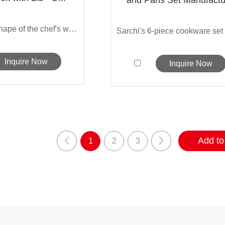
The classic shape of the chef's wok is ...
Inquire Now
Inquire Now
1
2
3