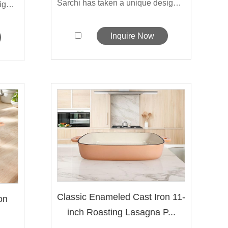
Sarchi has taken a unique design approa...
Sarchi has taken a unique design approa...
Inquire Now
Classic Enameled Cast Iron 11-
on
inch Roasting Lasagna P...