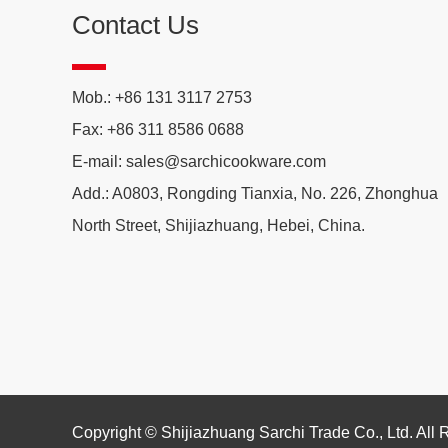
Contact Us
Mob.: +86 131 3117 2753
Fax: +86 311 8586 0688
E-mail:
sales@sarchicookware.com
Add.: A0803, Rongding Tianxia, No. 226, Zhonghua
North Street, Shijiazhuang, Hebei, China.
Copyright © Shijiazhuang Sarchi Trade Co., Ltd. All 