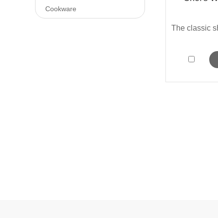
Cookware