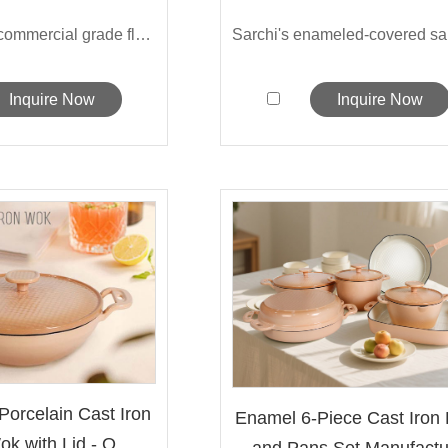
This 14-inch commercial grade flat-bott...
Inquire Now
Inquire Now
Porcelain Cast Iron
Enamel 6-Piece Cast Iron 
k with Lid - O...
and Pans Set Manufactu.