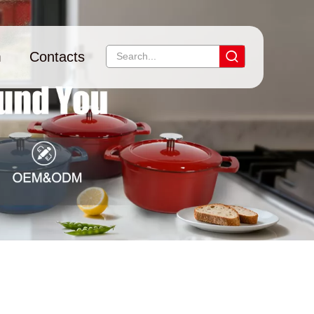
m
Contacts