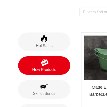
Hot Sales
New Products
Matte E
Skillet Series
Barbecue