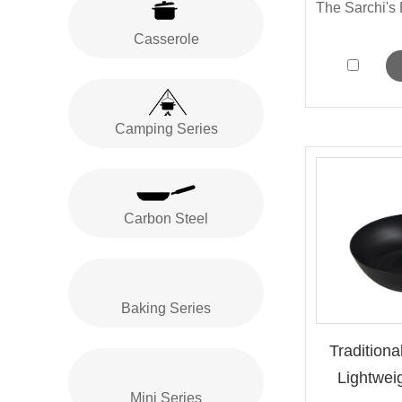
Casserole
Camping Series
Carbon Steel
Baking Series
Traditiona
Lightweig
Mini Series