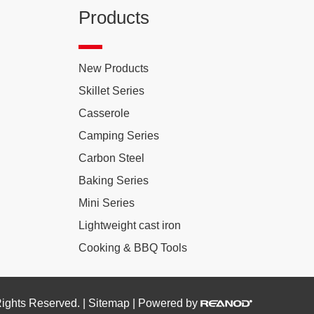
Products
New Products
Skillet Series
Casserole
Camping Series
Carbon Steel
Baking Series
Mini Series
Lightweight cast iron
Cooking & BBQ Tools
Rights Reserved. |
Sitemap
| Powered by