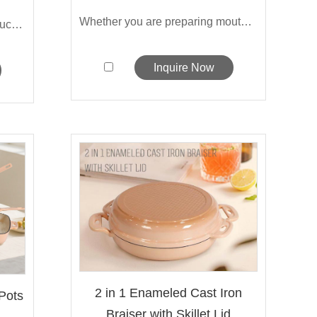
Whether you are preparing mouthwatering...
Sarchi's enameled-covered sauce pot is ...
Inquire Now
2 in 1 Enameled Cast Iron
Pots
Braiser with Skillet Lid
..