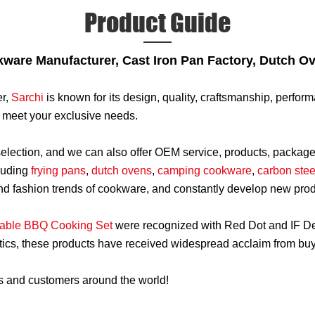
Product Guide
kware Manufacturer, Cast Iron Pan Factory, Dutch O
r,
Sarchi
is known for its design, quality, craftsmanship, perfo
to meet your exclusive needs.
 selection, and we can also offer OEM service, products, packa
luding
frying pans
,
dutch ovens
,
camping cookware
,
carbon stee
 and fashion trends of cookware, and constantly develop new pro
able BBQ Cooking Set
were recognized with Red Dot and IF De
tics, these products have received widespread acclaim from buye
rs and customers around the world!