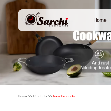
Home
Home
>>
Products
>>
New Products