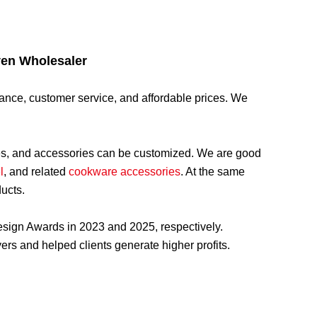
ven Wholesaler
rmance, customer service, and affordable prices. We
ges, and accessories can be customized. We are good
l
, and related
cookware accessories
. At the same
ducts.
sign Awards in 2023 and 2025, respectively.
rs and helped clients generate higher profits.