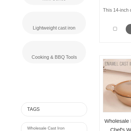
Lightweight cast iron
Cooking & BBQ Tools
TAGS
Wholesale 
Wholesale Cast Iron
Chef's Wo