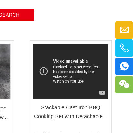
Stackable Cast Iron BBQ
ron
Cooking Set with Detachable...
v...