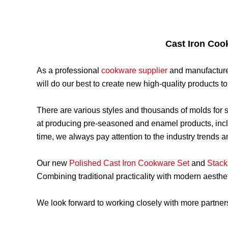
Cast Iron Coo
As a professional
cookware supplier
and manufacture
will do our best to create new high-quality products 
There are various styles and thousands of molds for
at producing pre-seasoned and enamel products, inc
time, we always pay attention to the industry trends
Our new
Polished Cast Iron Cookware Set
and
Stack
Combining traditional practicality with modern aesthe
We look forward to working closely with more partne