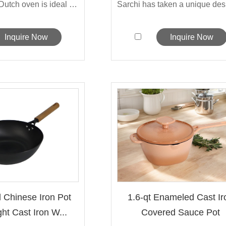
The Sarchi's Dutch oven is ideal for ...
Inquire Now
Inquire Now
l Chinese Iron Pot
1.6-qt Enameled Cast Ir
ht Cast Iron W...
Covered Sauce Pot