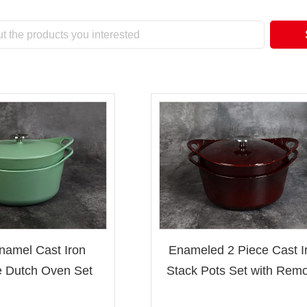
namel Cast Iron
Enameled 2 Piece Cast I
 Dutch Oven Set
Stack Pots Set with Remo