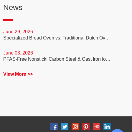
News
June 29, 2026
Specialized Bread Oven vs. Traditional Dutch Oven: Which is Better for Your Sourdough Baking Business?
June 03, 2026
PFAS-Free Nonstick: Carbon Steel & Cast Iron for Healthy Cooking
View More >>