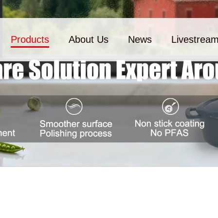
Products
About Us
News
Livestrea