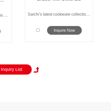
Sarchi's latest cookware collection loo...
Sarchi's 6-piece cookware set is made o...
Inquire Now